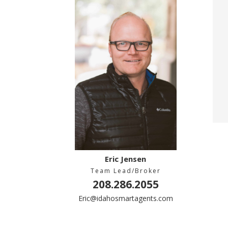
Eric Jensen
Team Lead/Broker
208.286.2055
Eric@idahosmartagents.com