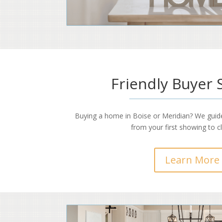
Friendly Buyer 
Buying a home in Boise or Meridian? We guid
from your first showing to c
Learn More