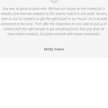
Eric was so great to work with. We had our house on the market for 5
months and then we switched to Eric and he sold it in one week. He was
able to use his contacts to get the right buyer to our house. He is so well
connected in the area. Then after the inspection he was able to put us in
contact with the right people to get everything fixed. Not only does he
have realtor contacts, but great contacts with repair companies.
Molly Evans