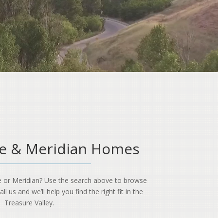
se & Meridian Homes
e or Meridian? Use the search above to browse
l us and we’ll help you find the right fit in the
Treasure Valley.