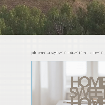
[idx-omnibar styles="1" extra="1" min_price="1" 