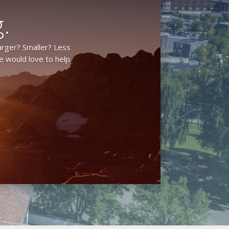
.
arger? Smaller? Less
 would love to help.