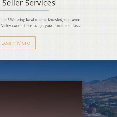
 Seller Services
ridian? We bring local market knowledge, proven
 Valley connections to get your home sold fast.
Learn More