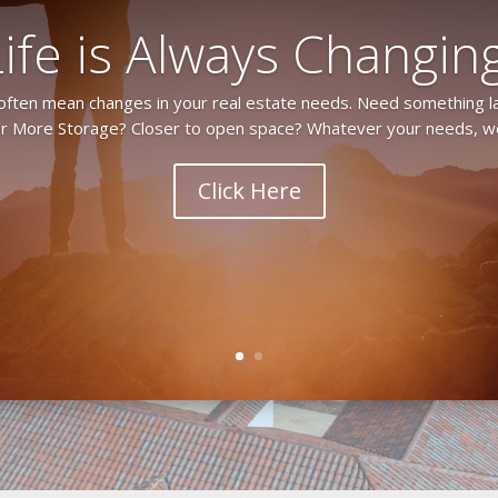
Life is Always Changing
 often mean changes in your real estate needs. Need something l
 More Storage? Closer to open space? Whatever your needs, we
Click Here