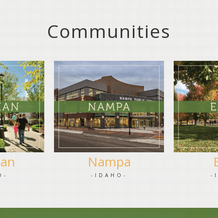
Communities
ian
Nampa
O-
-IDAHO-
-