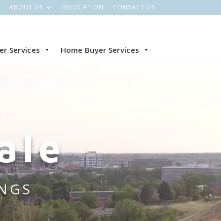
ABOUT US
RELOCATION
CONTACT US
ler Services
Home Buyer Services
O
ale
INGS