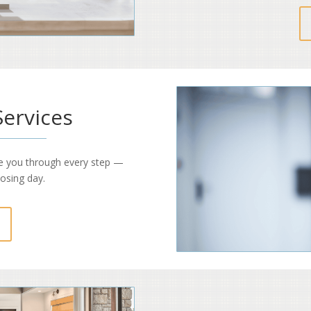
Services
e you through every step —
losing day.