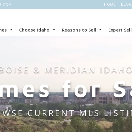
HOME
BLOG
S.COM
mes
Choose Idaho
Reasons to Sell
Expert Sel
BOISE & MERIDIAN IDAH
mes for S
WSE CURRENT MLS LIST