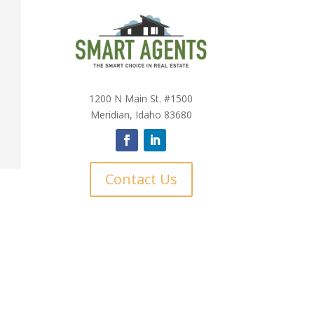
1200 N Main St. #1500
Meridian, Idaho 83680
Contact Us