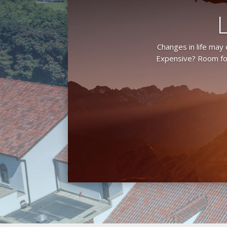
Changes in life may
Expensive? Room for