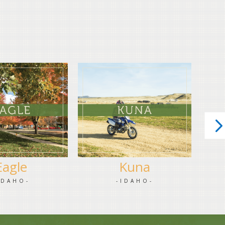
Eagle
Kuna
IDAHO-
-IDAHO-