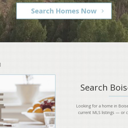
Search Homes Now
]
Search Boi
Looking for a home in Bois
current MLS listings — or cal