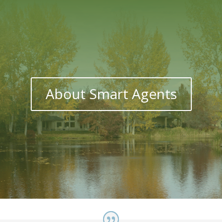
About Smart Agents