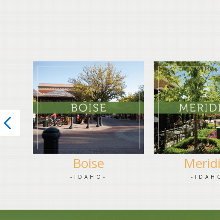
Boise
Merid
-IDAHO-
-IDAH