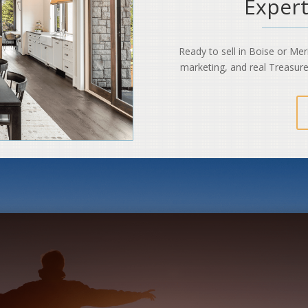
Expert
Ready to sell in Boise or Me
marketing, and real Treasure