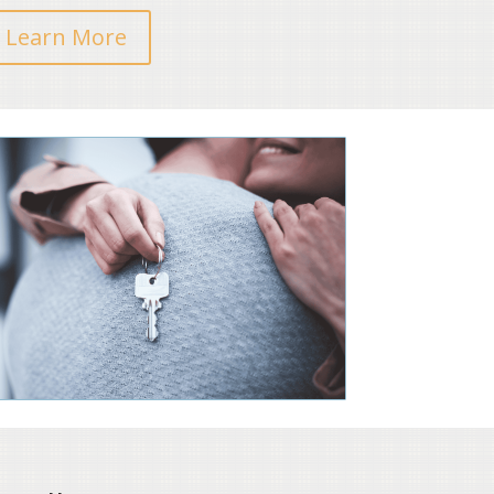
Learn More