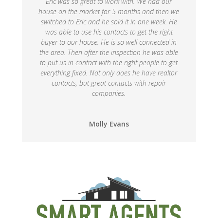
Eric was so great to work with. We had our
house on the market for 5 months and then we
switched to Eric and he sold it in one week. He
was able to use his contacts to get the right
buyer to our house. He is so well connected in
the area. Then after the inspection he was able
to put us in contact with the right people to get
everything fixed. Not only does he have realtor
contacts, but great contacts with repair
companies.
Molly Evans