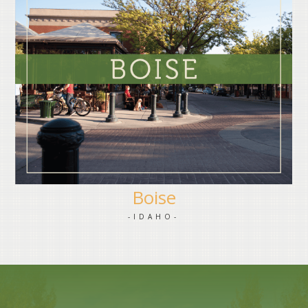
Boise
-IDAHO-