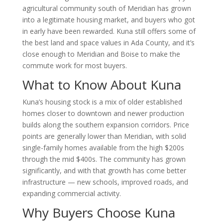
agricultural community south of Meridian has grown
into a legitimate housing market, and buyers who got
in early have been rewarded. Kuna still offers some of
the best land and space values in Ada County, and it’s
close enough to Meridian and Boise to make the
commute work for most buyers.
What to Know About Kuna
Kuna’s housing stock is a mix of older established
homes closer to downtown and newer production
builds along the southern expansion corridors. Price
points are generally lower than Meridian, with solid
single-family homes available from the high $200s
through the mid $400s. The community has grown
significantly, and with that growth has come better
infrastructure — new schools, improved roads, and
expanding commercial activity.
Why Buyers Choose Kuna