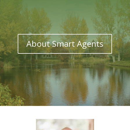
About Smart Agents