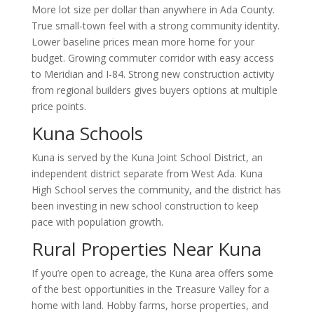
More lot size per dollar than anywhere in Ada County.
True small-town feel with a strong community identity.
Lower baseline prices mean more home for your
budget. Growing commuter corridor with easy access
to Meridian and I-84. Strong new construction activity
from regional builders gives buyers options at multiple
price points.
Kuna Schools
Kuna is served by the Kuna Joint School District, an
independent district separate from West Ada. Kuna
High School serves the community, and the district has
been investing in new school construction to keep
pace with population growth.
Rural Properties Near Kuna
If you’re open to acreage, the Kuna area offers some
of the best opportunities in the Treasure Valley for a
home with land. Hobby farms, horse properties, and