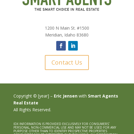
1200 N Main St. #1500
Meridian, Idaho 83680
Contact Us
Copyright © [year] –
Eric Jensen
with
Smart Agents
Real Estate
All Rights Reserved.
IDX INFORMATION IS PROVIDED EXCLUSIVELY FOR CONSUMERS`
PERSONAL, NON-COMMERCIAL USE AND MAY NOT BE USED FOR ANY
PURPOSE OTHER THAN TO IDENTIFY PROSPECTIVE PROPERTIES