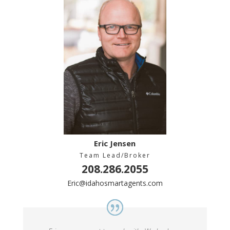
Eric Jensen
Team Lead/Broker
208.286.2055
Eric@idahosmartagents.com