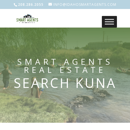
208.286.2055
INFO@IDAHOSMARTAGENTS.COM
SMART AGENTS
REAL ESTATE
SEARCH KUNA