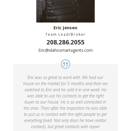
Eric Jensen
Team Lead/Broker
208.286.2055
Eric@idahosmartagents.com
Eric was so great to work with. We had our
house on the market for 5 months and then we
switched to Eric and he sold it in one week. He
was able to use his contacts to get the right
buyer to our house. He is so well connected in
the area. Then after the inspection he was able
to put us in contact with the right people to get
everything fixed. Not only does he have realtor
contacts, but great contacts with repair