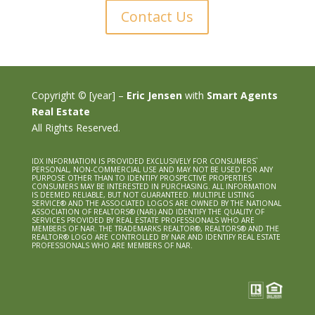
Contact Us
Copyright © [year] –
Eric Jensen
with
Smart Agents
Real Estate
All Rights Reserved.
IDX INFORMATION IS PROVIDED EXCLUSIVELY FOR CONSUMERS`
PERSONAL, NON-COMMERCIAL USE AND MAY NOT BE USED FOR ANY
PURPOSE OTHER THAN TO IDENTIFY PROSPECTIVE PROPERTIES
CONSUMERS MAY BE INTERESTED IN PURCHASING. ALL INFORMATION
IS DEEMED RELIABLE, BUT NOT GUARANTEED. MULTIPLE LISTING
SERVICE® AND THE ASSOCIATED LOGOS ARE OWNED BY THE NATIONAL
ASSOCIATION OF REALTORS® (NAR) AND IDENTIFY THE QUALITY OF
SERVICES PROVIDED BY REAL ESTATE PROFESSIONALS WHO ARE
MEMBERS OF NAR. THE TRADEMARKS REALTOR®, REALTORS® AND THE
REALTOR® LOGO ARE CONTROLLED BY NAR AND IDENTIFY REAL ESTATE
PROFESSIONALS WHO ARE MEMBERS OF NAR.