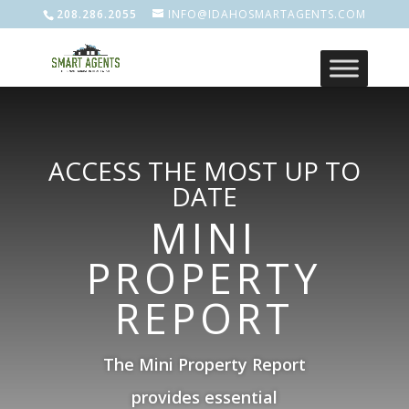
208.286.2055
INFO@IDAHOSMARTAGENTS.COM
ACCESS THE MOST UP TO
DATE
MINI
PROPERTY
REPORT
The Mini Property Report
provides essential