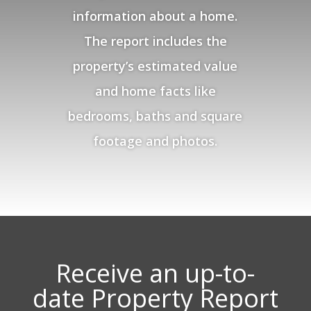
information about a home.
The report includes the
property’s estimated value
and home facts like
bedrooms, baths and square
footage and photos.
Receive an up-to-
date Property Report