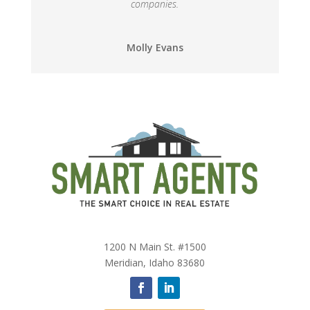
companies.
Molly Evans
1200 N Main St. #1500
Meridian, Idaho 83680