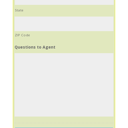
State
ZIP Code
Questions to Agent