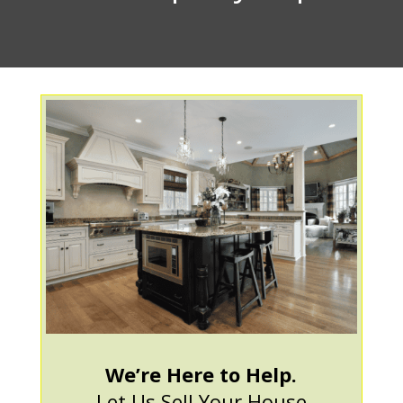
We’re Here to Help.
Let Us Sell Your House