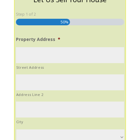
Step
1
of
2
50%
Property Address
*
Street Address
Address Line 2
City