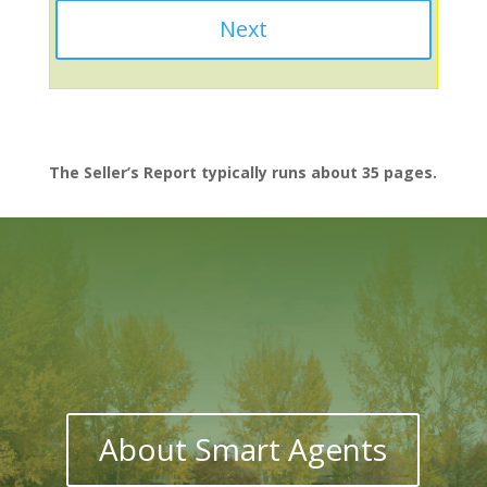
The Seller’s Report typically runs about 35 pages.
About Smart Agents