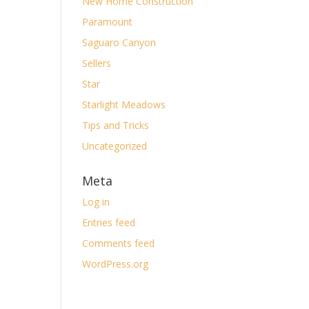
New Home Construction
Paramount
Saguaro Canyon
Sellers
Star
Starlight Meadows
Tips and Tricks
Uncategorized
Meta
Log in
Entries feed
Comments feed
WordPress.org