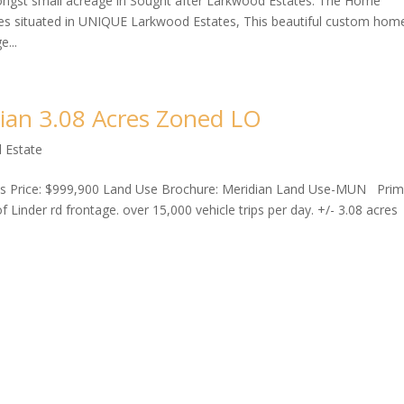
ngst small acreage in Sought after Larkwood Estates. The Home
situated in UNIQUE Larkwood Estates, This beautiful custom home
e...
dian 3.08 Acres Zoned LO
 Estate
res Price: $999,900 Land Use Brochure: Meridian Land Use-MUN Pri
 Linder rd frontage. over 15,000 vehicle trips per day. +/- 3.08 acres