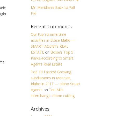
Mr. Meridian’s Back to Fall
side
Fix!
ight
Recent Comments
Our top summertime
activities in Boise Idaho —
SMART AGENTS REAL
ESTATE
on
Boise’s Top 5
Parks according to Smart
 me
Agents Real Estate
Top 10 Fastest Growing
subdivisions in Meridian,
Idaho in 2011 — Idaho Smart
Agents
on
Ten Mile
interchange ribbon cutting
Archives