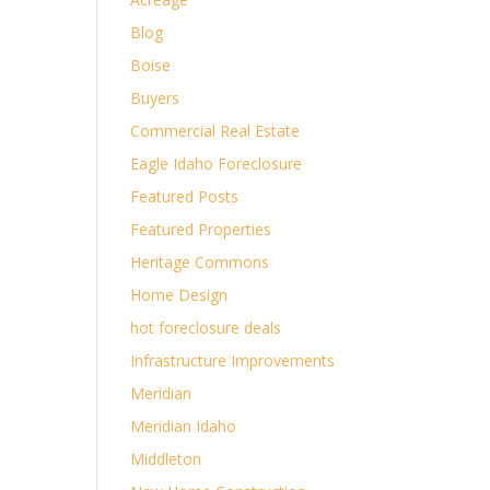
Blog
Boise
Buyers
Commercial Real Estate
Eagle Idaho Foreclosure
Featured Posts
Featured Properties
Heritage Commons
Home Design
hot foreclosure deals
Infrastructure Improvements
Meridian
Meridian Idaho
Middleton