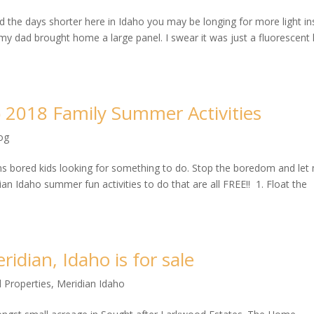
nd the days shorter here in Idaho you may be longing for more light in
y dad brought home a large panel. I swear it was just a fluorescent l
) 2018 Family Summer Activities
og
s bored kids looking for something to do. Stop the boredom and let
an Idaho summer fun activities to do that are all FREE!! 1. Float the
idian, Idaho is for sale
 Properties
,
Meridian Idaho