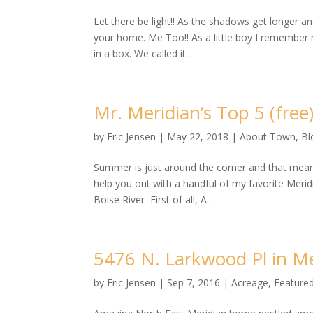
Let there be light!! As the shadows get longer a
your home. Me Too!! As a little boy I remember m
in a box. We called it...
Mr. Meridian’s Top 5 (free
by
Eric Jensen
|
May 22, 2018
|
About Town
,
Bl
Summer is just around the corner and that mean
help you out with a handful of my favorite Meridi
Boise River First of all, A...
5476 N. Larkwood Pl in Mer
by
Eric Jensen
|
Sep 7, 2016
|
Acreage
,
Featured