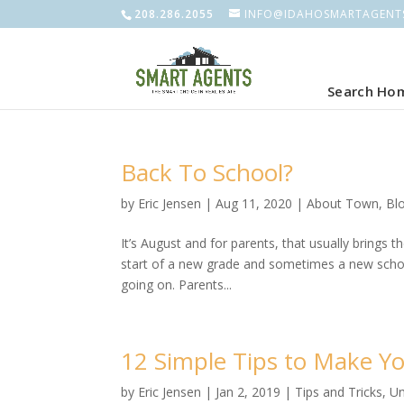
208.286.2055
INFO@IDAHOSMARTAGENT
Search Ho
Back To School?
by
Eric Jensen
|
Aug 11, 2020
|
About Town
,
Bl
It’s August and for parents, that usually brings 
start of a new grade and sometimes a new school
going on. Parents...
12 Simple Tips to Make Yo
by
Eric Jensen
|
Jan 2, 2019
|
Tips and Tricks
,
Un