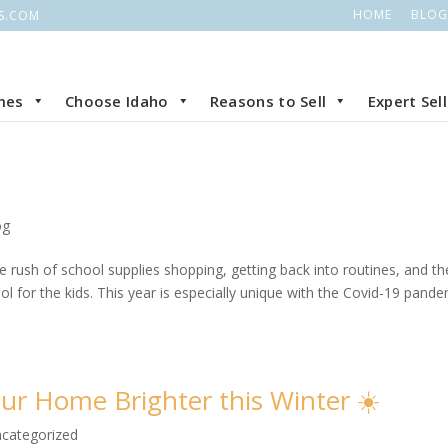
HOME
BLOG
S.COM
mes
Choose Idaho
Reasons to Sell
Expert Sel
og
the rush of school supplies shopping, getting back into routines, and th
 for the kids. This year is especially unique with the Covid-19 pande
ur Home Brighter this Winter ☀️
categorized