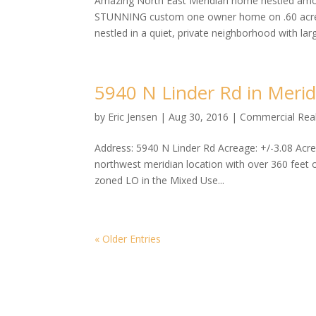
Amazing North East Meridian home nestled amo
STUNNING custom one owner home on .60 acres 
nestled in a quiet, private neighborhood with larg
5940 N Linder Rd in Meri
by
Eric Jensen
|
Aug 30, 2016
|
Commercial Real
Address: 5940 N Linder Rd Acreage: +/-3.08 Ac
northwest meridian location with over 360 feet of
zoned LO in the Mixed Use...
« Older Entries