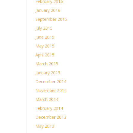
February 2016
January 2016
September 2015
July 2015
June 2015
May 2015
April 2015
March 2015
January 2015
December 2014
November 2014
March 2014
February 2014
December 2013
May 2013