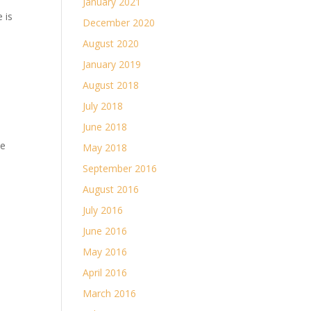
January 2021
 is
December 2020
August 2020
January 2019
August 2018
July 2018
June 2018
me
May 2018
September 2016
August 2016
July 2016
June 2016
May 2016
April 2016
March 2016