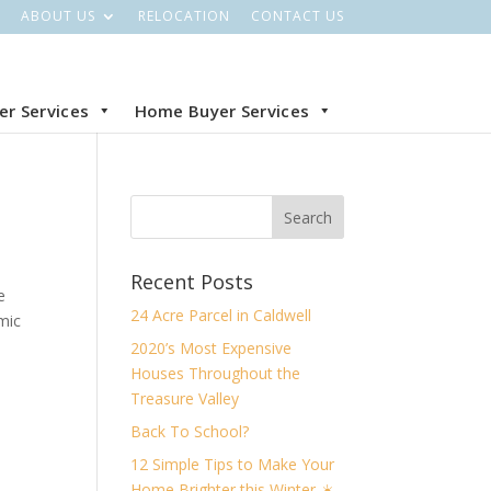
ABOUT US
RELOCATION
CONTACT US
ler Services
Home Buyer Services
Recent Posts
e
24 Acre Parcel in Caldwell
mic
2020’s Most Expensive
Houses Throughout the
Treasure Valley
Back To School?
12 Simple Tips to Make Your
Home Brighter this Winter ☀️