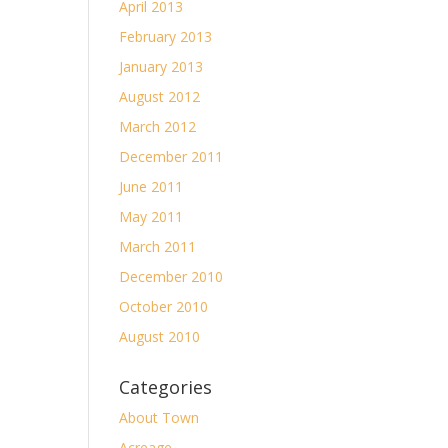
April 2013
February 2013
January 2013
August 2012
March 2012
December 2011
June 2011
May 2011
March 2011
December 2010
October 2010
August 2010
Categories
About Town
Acreage