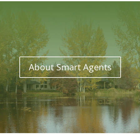
About Smart Agents