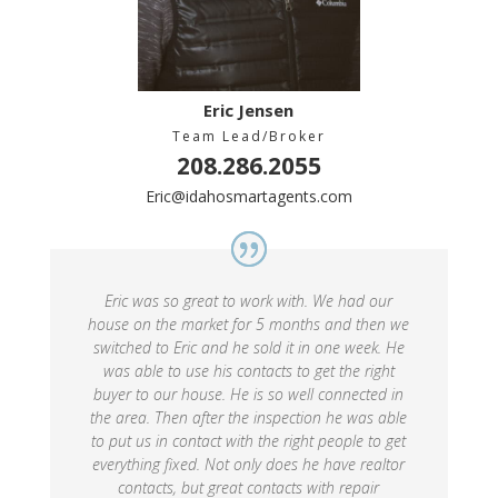
Eric Jensen
Team Lead/Broker
208.286.2055
Eric@idahosmartagents.com
Eric was so great to work with. We had our
house on the market for 5 months and then we
switched to Eric and he sold it in one week. He
was able to use his contacts to get the right
buyer to our house. He is so well connected in
the area. Then after the inspection he was able
to put us in contact with the right people to get
everything fixed. Not only does he have realtor
contacts, but great contacts with repair