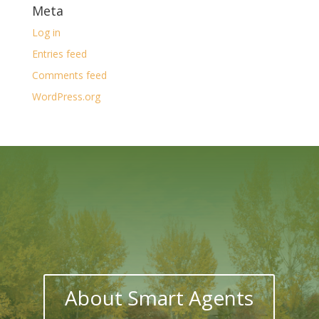
Meta
Log in
Entries feed
Comments feed
WordPress.org
About Smart Agents