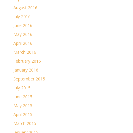
August 2016
July 2016
June 2016
May 2016
April 2016
March 2016
February 2016
January 2016
September 2015
July 2015
June 2015
May 2015
April 2015
March 2015
January 2015