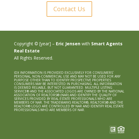
Contact Us
Copyright © [year] –
Eric Jensen
with
Smart Agents
Real Estate
All Rights Reserved.
IDX INFORMATION IS PROVIDED EXCLUSIVELY FOR CONSUMERS`
PERSONAL, NON-COMMERCIAL USE AND MAY NOT BE USED FOR ANY
PURPOSE OTHER THAN TO IDENTIFY PROSPECTIVE PROPERTIES
CONSUMERS MAY BE INTERESTED IN PURCHASING. ALL INFORMATION
IS DEEMED RELIABLE, BUT NOT GUARANTEED. MULTIPLE LISTING
SERVICE® AND THE ASSOCIATED LOGOS ARE OWNED BY THE NATIONAL
ASSOCIATION OF REALTORS® (NAR) AND IDENTIFY THE QUALITY OF
SERVICES PROVIDED BY REAL ESTATE PROFESSIONALS WHO ARE
MEMBERS OF NAR. THE TRADEMARKS REALTOR®, REALTORS® AND THE
REALTOR® LOGO ARE CONTROLLED BY NAR AND IDENTIFY REAL ESTATE
PROFESSIONALS WHO ARE MEMBERS OF NAR.