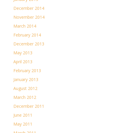
December 2014
November 2014
March 2014
February 2014
December 2013
May 2013
April 2013
February 2013
January 2013
August 2012
March 2012
December 2011
June 2011
May 2011
March 2011