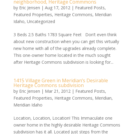
neighborhood, Heritage Commmons
by
Eric Jensen
|
Aug 17, 2012
|
Featured Posts
,
Featured Properties
,
Heritage Commons
,
Meridian
Idaho
,
Uncategorized
3 Beds 2.5 Baths 1783 Square Feet Don’t even think
about new construction when you can get this virtually
new home with all of the upgrades already complete.
This one-owner home located in the much sought
after Heritage Commons subdivision is looking for...
1415 Village Green in Meridian’s Desirable
Heritage Commons subdivision
by
Eric Jensen
|
Mar 21, 2012
|
Featured Posts
,
Featured Properties
,
Heritage Commons
,
Meridian
,
Meridian Idaho
Location, Location, Location! This Immaculate one
owner home in the highly desirable Heritage Commons
subdivision has it all. Located just steps from the