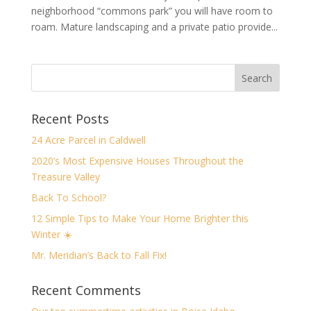
neighborhood “commons park” you will have room to
roam. Mature landscaping and a private patio provide...
Recent Posts
24 Acre Parcel in Caldwell
2020’s Most Expensive Houses Throughout the
Treasure Valley
Back To School?
12 Simple Tips to Make Your Home Brighter this
Winter ☀️
Mr. Meridian’s Back to Fall Fix!
Recent Comments