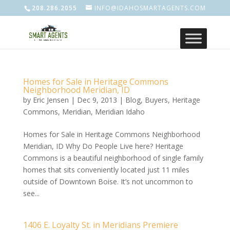
208.286.2055
INFO@IDAHOSMARTAGENTS.COM
Homes for Sale in Heritage Commons
Neighborhood Meridian, ID
by
Eric Jensen
|
Dec 9, 2013
|
Blog
,
Buyers
,
Heritage
Commons
,
Meridian
,
Meridian Idaho
Homes for Sale in Heritage Commons Neighborhood
Meridian, ID Why Do People Live here? Heritage
Commons is a beautiful neighborhood of single family
homes that sits conveniently located just 11 miles
outside of Downtown Boise. It’s not uncommon to
see...
1406 E. Loyalty St. in Meridians Premiere