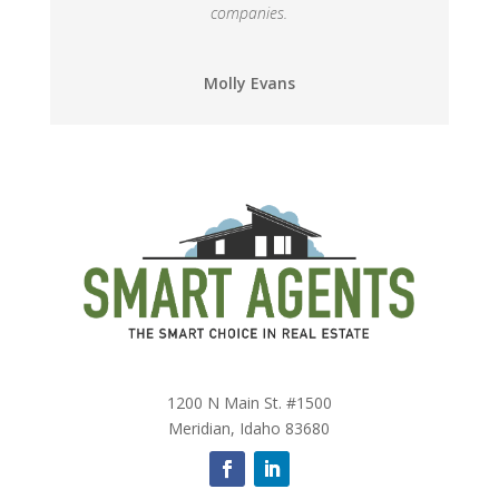
companies.
Molly Evans
1200 N Main St. #1500
Meridian, Idaho 83680