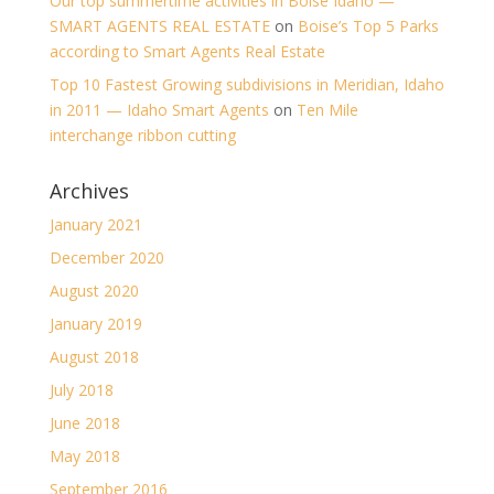
Our top summertime activities in Boise Idaho —
SMART AGENTS REAL ESTATE
on
Boise’s Top 5 Parks
according to Smart Agents Real Estate
Top 10 Fastest Growing subdivisions in Meridian, Idaho
in 2011 — Idaho Smart Agents
on
Ten Mile
interchange ribbon cutting
Archives
January 2021
December 2020
August 2020
January 2019
August 2018
July 2018
June 2018
May 2018
September 2016