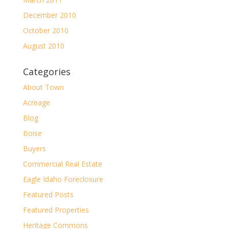
December 2010
October 2010
August 2010
Categories
About Town
Acreage
Blog
Boise
Buyers
Commercial Real Estate
Eagle Idaho Foreclosure
Featured Posts
Featured Properties
Heritage Commons