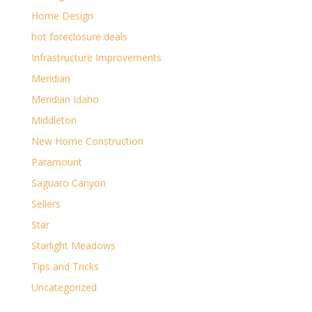
Home Design
hot foreclosure deals
Infrastructure Improvements
Meridian
Meridian Idaho
Middleton
New Home Construction
Paramount
Saguaro Canyon
Sellers
Star
Starlight Meadows
Tips and Tricks
Uncategorized