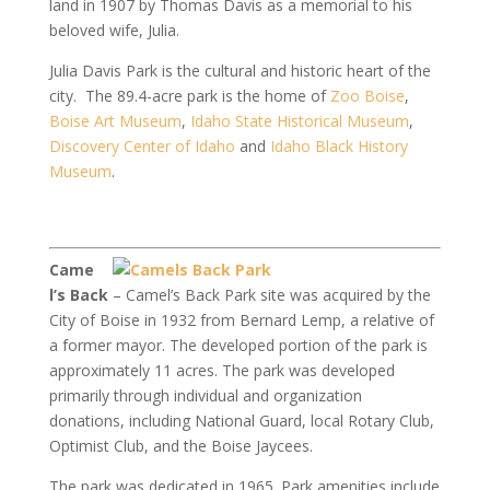
land in 1907 by Thomas Davis as a memorial to his
beloved wife, Julia.
Julia Davis Park is the cultural and historic heart of the
city. The 89.4-acre park is the home of
Zoo Boise
,
Boise Art Museum
,
Idaho State Historical Museum
,
Discovery Center of Idaho
and
Idaho Black History
Museum
.
Came
l’s Back
– Camel’s Back Park site was acquired by the
City of Boise in 1932 from Bernard Lemp, a relative of
a former mayor. The developed portion of the park is
approximately 11 acres. The park was developed
primarily through individual and organization
donations, including National Guard, local Rotary Club,
Optimist Club, and the Boise Jaycees.
The park was dedicated in 1965. Park amenities include