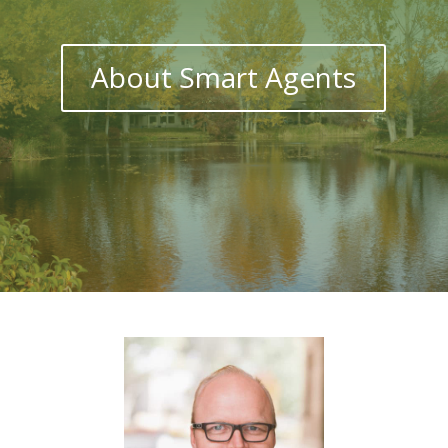
About Smart Agents