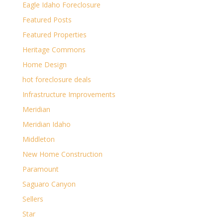
Eagle Idaho Foreclosure
Featured Posts
Featured Properties
Heritage Commons
Home Design
hot foreclosure deals
Infrastructure Improvements
Meridian
Meridian Idaho
Middleton
New Home Construction
Paramount
Saguaro Canyon
Sellers
Star