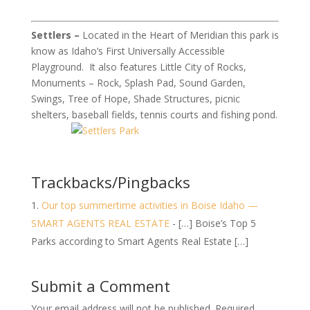
Settlers –
Located in the Heart of Meridian this park is
know as Idaho’s First Universally Accessible
Playground. It also features Little City of Rocks,
Monuments – Rock, Splash Pad, Sound Garden,
Swings, Tree of Hope, Shade Structures, picnic
shelters, baseball fields, tennis courts and fishing pond.
Trackbacks/Pingbacks
Our top summertime activities in Boise Idaho —
SMART AGENTS REAL ESTATE
- […] Boise’s Top 5
Parks according to Smart Agents Real Estate […]
Submit a Comment
Your email address will not be published.
Required