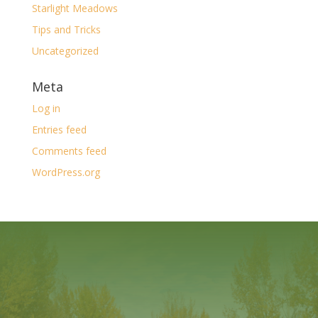
Starlight Meadows
Tips and Tricks
Uncategorized
Meta
Log in
Entries feed
Comments feed
WordPress.org