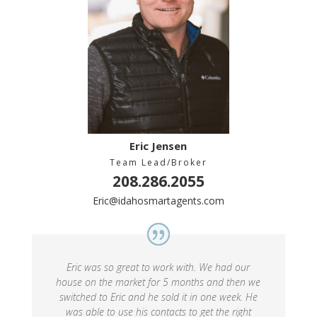
Eric Jensen
Team Lead/Broker
208.286.2055
Eric@idahosmartagents.com
Eric was so great to work with. We had our
house on the market for 5 months and then we
switched to Eric and he sold it in one week. He
was able to use his contacts to get the right