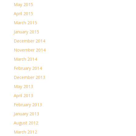
May 2015
April 2015
March 2015
January 2015
December 2014
November 2014
March 2014
February 2014
December 2013
May 2013
April 2013
February 2013
January 2013
August 2012
March 2012