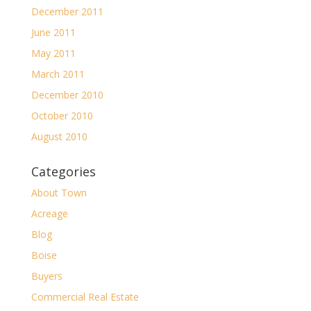
December 2011
June 2011
May 2011
March 2011
December 2010
October 2010
August 2010
Categories
About Town
Acreage
Blog
Boise
Buyers
Commercial Real Estate