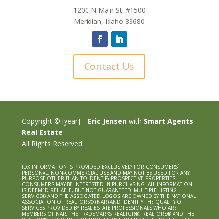
1200 N Main St. #1500
Meridian, Idaho 83680
Contact Us
Copyright © [year] –
Eric Jensen
with
Smart Agents
Real Estate
All Rights Reserved.
IDX INFORMATION IS PROVIDED EXCLUSIVELY FOR CONSUMERS`
PERSONAL, NON-COMMERCIAL USE AND MAY NOT BE USED FOR ANY
PURPOSE OTHER THAN TO IDENTIFY PROSPECTIVE PROPERTIES
CONSUMERS MAY BE INTERESTED IN PURCHASING. ALL INFORMATION
IS DEEMED RELIABLE, BUT NOT GUARANTEED. MULTIPLE LISTING
SERVICE® AND THE ASSOCIATED LOGOS ARE OWNED BY THE NATIONAL
ASSOCIATION OF REALTORS® (NAR) AND IDENTIFY THE QUALITY OF
SERVICES PROVIDED BY REAL ESTATE PROFESSIONALS WHO ARE
MEMBERS OF NAR. THE TRADEMARKS REALTOR®, REALTORS® AND THE