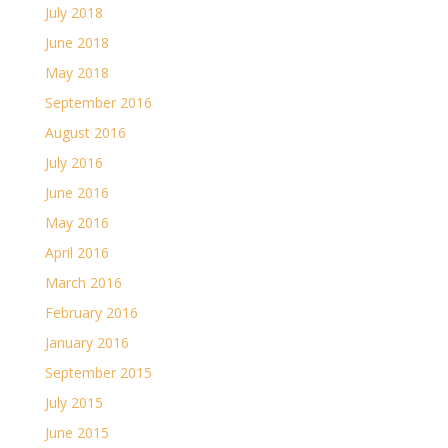
July 2018
June 2018
May 2018
September 2016
August 2016
July 2016
June 2016
May 2016
April 2016
March 2016
February 2016
January 2016
September 2015
July 2015
June 2015