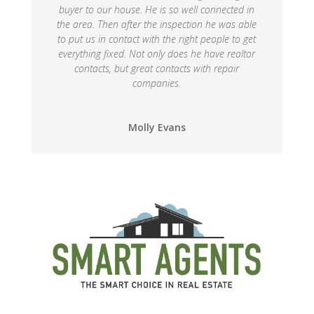
buyer to our house. He is so well connected in
the area. Then after the inspection he was able
to put us in contact with the right people to get
everything fixed. Not only does he have realtor
contacts, but great contacts with repair
companies.
Molly Evans