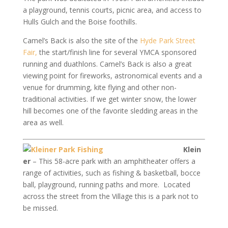
a playground, tennis courts, picnic area, and access to
Hulls Gulch and the Boise foothills.
Camel’s Back is also the site of the
Hyde Park Street
Fair,
the start/finish line for several YMCA sponsored
running and duathlons. Camel’s Back is also a great
viewing point for fireworks, astronomical events and a
venue for drumming, kite flying and other non-
traditional activities. If we get winter snow, the lower
hill becomes one of the favorite sledding areas in the
area as well.
Klein
er
– This 58-acre park with an amphitheater offers a
range of activities, such as fishing & basketball, bocce
ball, playground, running paths and more. Located
across the street from the Village this is a park not to
be missed.