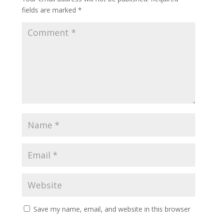
fields are marked
*
Save my name, email, and website in this browser