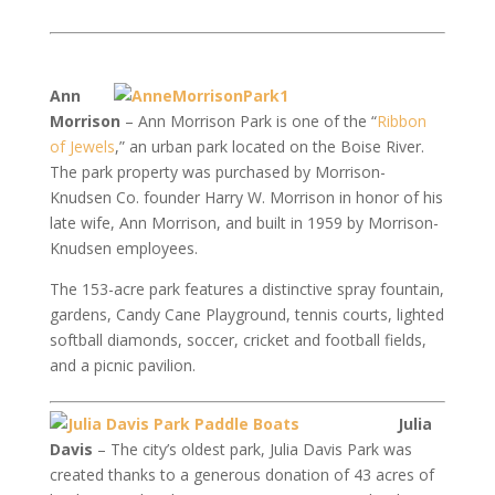
Ann
Morrison
– Ann Morrison Park is one of the “
Ribbon
of Jewels
,” an urban park located on the Boise River.
The park property was purchased by Morrison-
Knudsen Co. founder Harry W. Morrison in honor of his
late wife, Ann Morrison, and built in 1959 by Morrison-
Knudsen employees.
The 153-acre park features a distinctive spray fountain,
gardens, Candy Cane Playground, tennis courts, lighted
softball diamonds, soccer, cricket and football fields,
and a picnic pavilion.
Julia
Davis
– The city’s oldest park, Julia Davis Park was
created thanks to a generous donation of 43 acres of