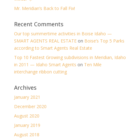
Mr. Meridian’s Back to Fall Fix!
Recent Comments
Our top summertime activities in Boise Idaho —
SMART AGENTS REAL ESTATE
on
Boise’s Top 5 Parks
according to Smart Agents Real Estate
Top 10 Fastest Growing subdivisions in Meridian, Idaho
in 2011 — Idaho Smart Agents
on
Ten Mile
interchange ribbon cutting
Archives
January 2021
December 2020
August 2020
January 2019
August 2018