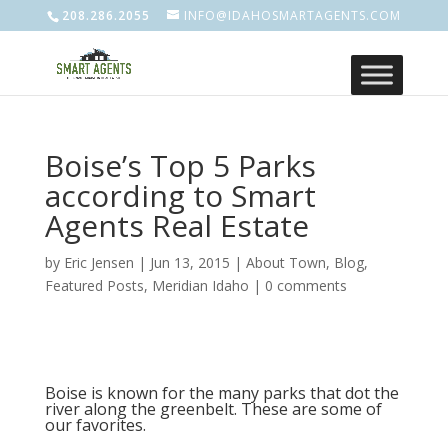
208.286.2055
INFO@IDAHOSMARTAGENTS.COM
Boise’s Top 5 Parks
according to Smart
Agents Real Estate
by
Eric Jensen
|
Jun 13, 2015
|
About Town
,
Blog
,
Featured Posts
,
Meridian Idaho
|
0 comments
Boise is known for the many parks that dot the
river along the greenbelt. These are some of
our favorites.