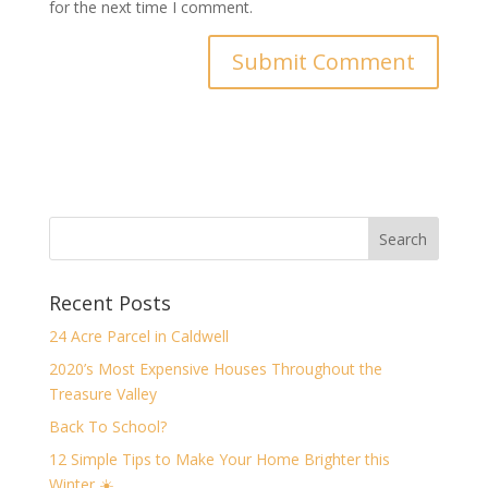
for the next time I comment.
Recent Posts
24 Acre Parcel in Caldwell
2020’s Most Expensive Houses Throughout the
Treasure Valley
Back To School?
12 Simple Tips to Make Your Home Brighter this
Winter ☀️