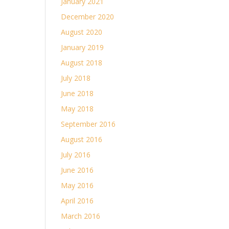
January 2021
December 2020
August 2020
January 2019
August 2018
July 2018
June 2018
May 2018
September 2016
August 2016
July 2016
June 2016
May 2016
April 2016
March 2016