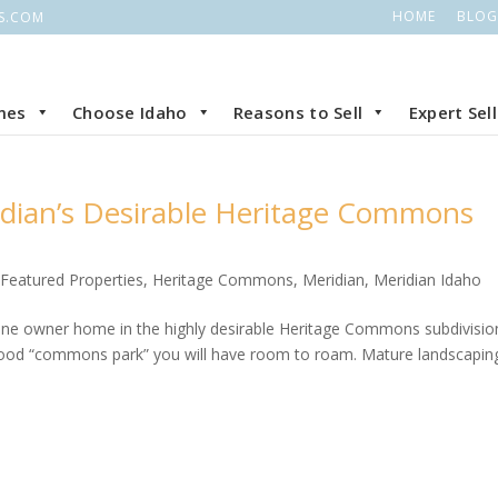
HOME
BLOG
S.COM
mes
Choose Idaho
Reasons to Sell
Expert Sel
idian’s Desirable Heritage Commons
,
Featured Properties
,
Heritage Commons
,
Meridian
,
Meridian Idaho
one owner home in the highly desirable Heritage Commons subdivisio
orhood “commons park” you will have room to roam. Mature landscapin