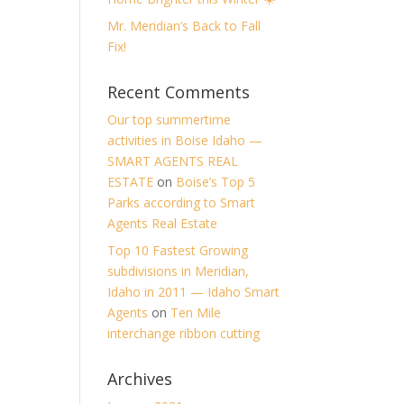
Mr. Meridian’s Back to Fall
Fix!
Recent Comments
Our top summertime
activities in Boise Idaho —
SMART AGENTS REAL
ESTATE
on
Boise’s Top 5
Parks according to Smart
Agents Real Estate
Top 10 Fastest Growing
subdivisions in Meridian,
Idaho in 2011 — Idaho Smart
Agents
on
Ten Mile
interchange ribbon cutting
Archives