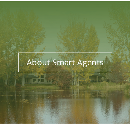
About Smart Agents