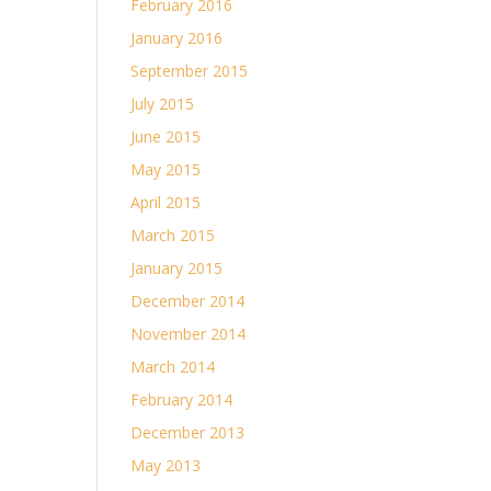
February 2016
January 2016
September 2015
July 2015
June 2015
May 2015
April 2015
March 2015
January 2015
December 2014
November 2014
March 2014
February 2014
December 2013
May 2013