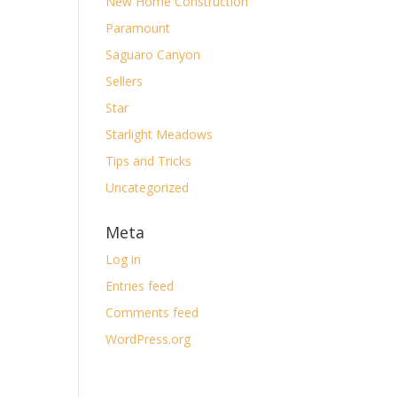
New Home Construction
Paramount
Saguaro Canyon
Sellers
Star
Starlight Meadows
Tips and Tricks
Uncategorized
Meta
Log in
Entries feed
Comments feed
WordPress.org