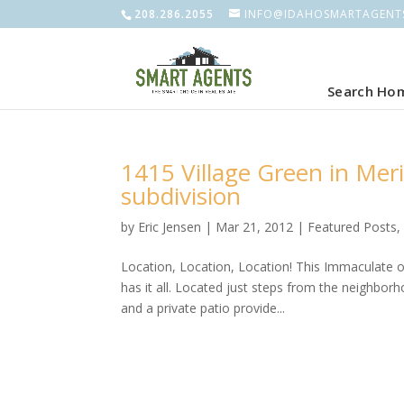
208.286.2055
INFO@IDAHOSMARTAGENT
Search Ho
1415 Village Green in Mer
subdivision
by
Eric Jensen
|
Mar 21, 2012
|
Featured Posts
Location, Location, Location! This Immaculate 
has it all. Located just steps from the neighb
and a private patio provide...