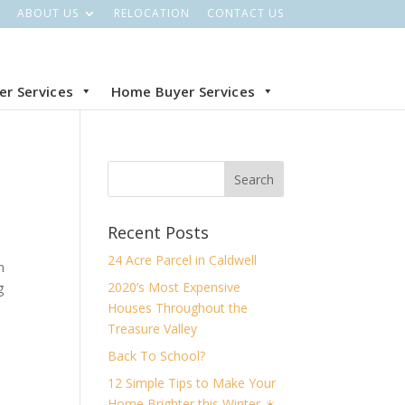
ABOUT US
RELOCATION
CONTACT US
ler Services
Home Buyer Services
Recent Posts
24 Acre Parcel in Caldwell
n
2020’s Most Expensive
g
Houses Throughout the
Treasure Valley
Back To School?
12 Simple Tips to Make Your
Home Brighter this Winter ☀️