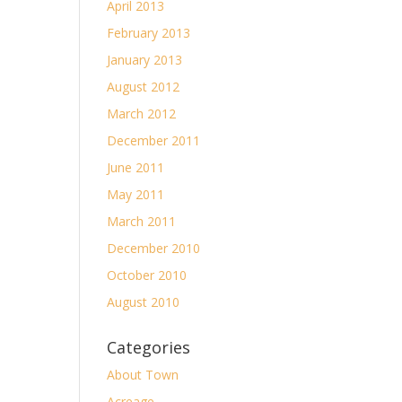
April 2013
February 2013
January 2013
August 2012
March 2012
December 2011
June 2011
May 2011
March 2011
December 2010
October 2010
August 2010
Categories
About Town
Acreage