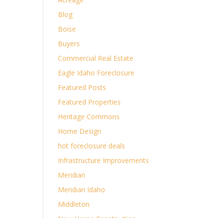
Blog
Boise
Buyers
Commercial Real Estate
Eagle Idaho Foreclosure
Featured Posts
Featured Properties
Heritage Commons
Home Design
hot foreclosure deals
Infrastructure Improvements
Meridian
Meridian Idaho
Middleton