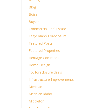
Blog
Boise
Buyers
Commercial Real Estate
Eagle Idaho Foreclosure
Featured Posts
Featured Properties
Heritage Commons
Home Design
hot foreclosure deals
Infrastructure Improvements
Meridian
Meridian Idaho
Middleton