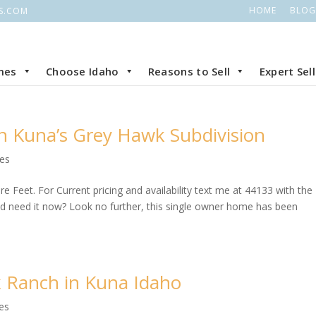
HOME
BLOG
S.COM
mes
Choose Idaho
Reasons to Sell
Expert Sel
in Kuna’s Grey Hawk Subdivision
ies
 Feet. For Current pricing and availability text me at 44133 with the
need it now? Look no further, this single owner home has been
k Ranch in Kuna Idaho
es