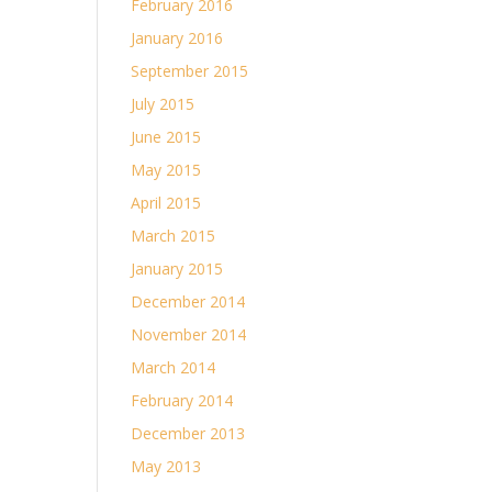
February 2016
January 2016
September 2015
July 2015
June 2015
May 2015
April 2015
March 2015
January 2015
December 2014
November 2014
March 2014
February 2014
December 2013
May 2013