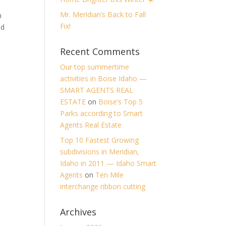
Mr. Meridian’s Back to Fall
h
Fix!
ed
Recent Comments
Our top summertime
activities in Boise Idaho —
SMART AGENTS REAL
ESTATE
on
Boise’s Top 5
Parks according to Smart
Agents Real Estate
Top 10 Fastest Growing
subdivisions in Meridian,
Idaho in 2011 — Idaho Smart
Agents
on
Ten Mile
interchange ribbon cutting
Archives