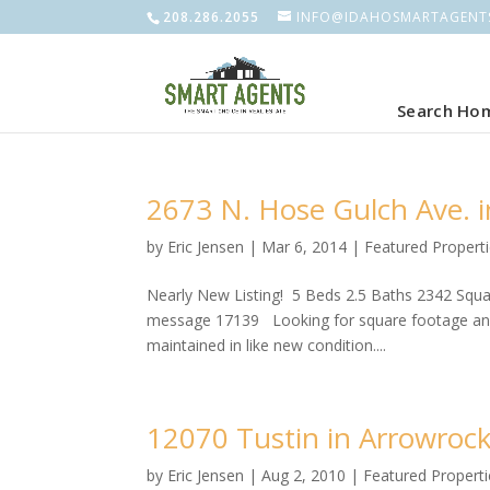
208.286.2055
INFO@IDAHOSMARTAGENT
Search Ho
2673 N. Hose Gulch Ave. 
by
Eric Jensen
|
Mar 6, 2014
|
Featured Propert
Nearly New Listing! 5 Beds 2.5 Baths 2342 Square
message 17139 Looking for square footage and 
maintained in like new condition....
12070 Tustin in Arrowroc
by
Eric Jensen
|
Aug 2, 2010
|
Featured Properti