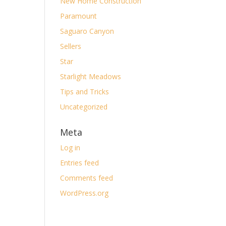
New Home Construction
Paramount
Saguaro Canyon
Sellers
Star
Starlight Meadows
Tips and Tricks
Uncategorized
Meta
Log in
Entries feed
Comments feed
WordPress.org