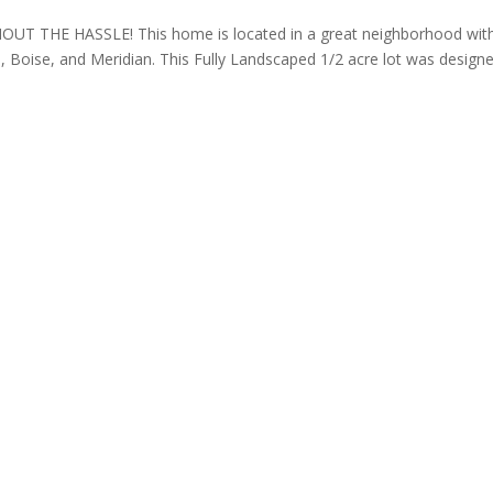
T THE HASSLE! This home is located in a great neighborhood wit
, Boise, and Meridian. This Fully Landscaped 1/2 acre lot was design