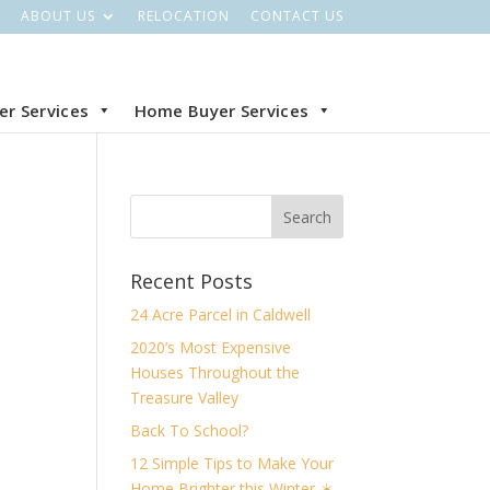
ABOUT US
RELOCATION
CONTACT US
ler Services
Home Buyer Services
Recent Posts
24 Acre Parcel in Caldwell
2020’s Most Expensive
Houses Throughout the
Treasure Valley
Back To School?
12 Simple Tips to Make Your
Home Brighter this Winter ☀️