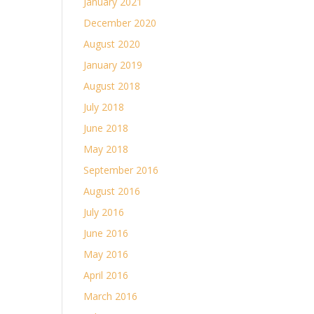
January 2021
December 2020
August 2020
January 2019
August 2018
July 2018
June 2018
May 2018
September 2016
August 2016
July 2016
June 2016
May 2016
April 2016
March 2016