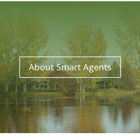
About Smart Agents