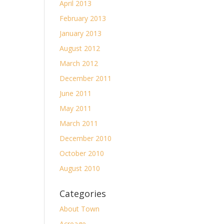
April 2013
February 2013
January 2013
August 2012
March 2012
December 2011
June 2011
May 2011
March 2011
December 2010
October 2010
August 2010
Categories
About Town
Acreage