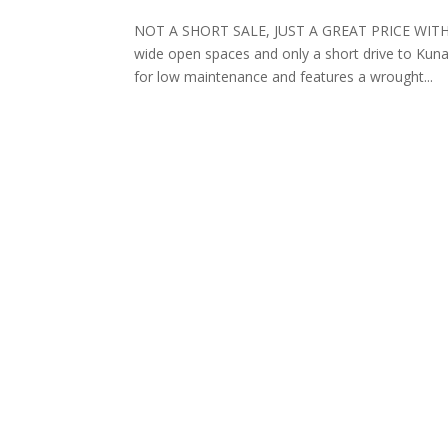
NOT A SHORT SALE, JUST A GREAT PRICE WITHOU
wide open spaces and only a short drive to Kuna
for low maintenance and features a wrought...