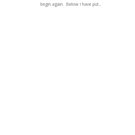
begin again. Below I have put...