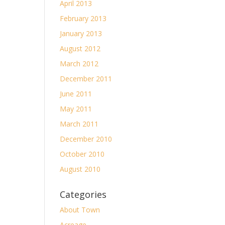
April 2013
February 2013
January 2013
August 2012
March 2012
December 2011
June 2011
May 2011
March 2011
December 2010
October 2010
August 2010
Categories
About Town
Acreage