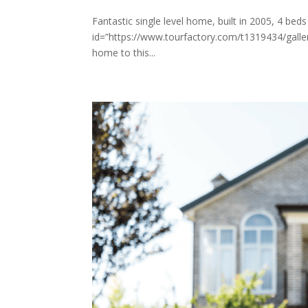
Fantastic single level home, built in 2005, 4 bed
id=”https://www.tourfactory.com/t1319434/gal
home to this...