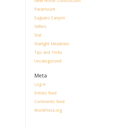
New Home Construction
Paramount
Saguaro Canyon
Sellers
Star
Starlight Meadows
Tips and Tricks
Uncategorized
Meta
Log in
Entries feed
Comments feed
WordPress.org