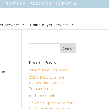
ABOUT US
RELOCATION
CONTACT US
ler Services
Home Buyer Services
Recent Posts
24 Acre Parcel in Caldwell
ome
2020’s Most Expensive
Houses Throughout the
Treasure Valley
Back To School?
12 Simple Tips to Make Your
Home Brighter this Winter ☀️