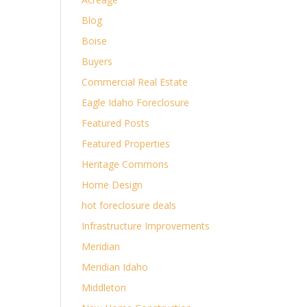
Blog
Boise
Buyers
Commercial Real Estate
Eagle Idaho Foreclosure
Featured Posts
Featured Properties
Heritage Commons
Home Design
hot foreclosure deals
Infrastructure Improvements
Meridian
Meridian Idaho
Middleton