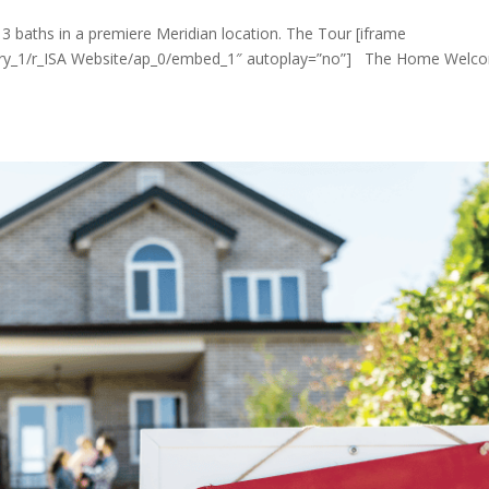
s 3 baths in a premiere Meridian location. The Tour [iframe
lery_1/r_ISA Website/ap_0/embed_1″ autoplay=”no”] The Home Welc