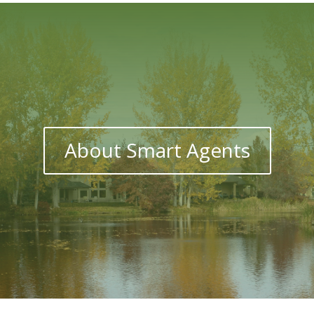
About Smart Agents