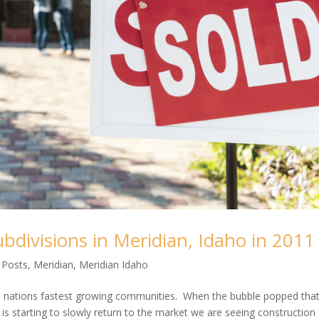
bdivisions in Meridian, Idaho in 2011
 Posts
,
Meridian
,
Meridian Idaho
 nations fastest growing communities. When the bubble popped that 
 is starting to slowly return to the market we are seeing construction