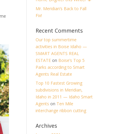
Mr. Meridian’s Back to Fall
Fix!
ome
Recent Comments
Our top summertime
activities in Boise Idaho —
SMART AGENTS REAL
ESTATE
on
Boise’s Top 5
Parks according to Smart
Agents Real Estate
Top 10 Fastest Growing
subdivisions in Meridian,
Idaho in 2011 — Idaho Smart
Agents
on
Ten Mile
interchange ribbon cutting
Archives