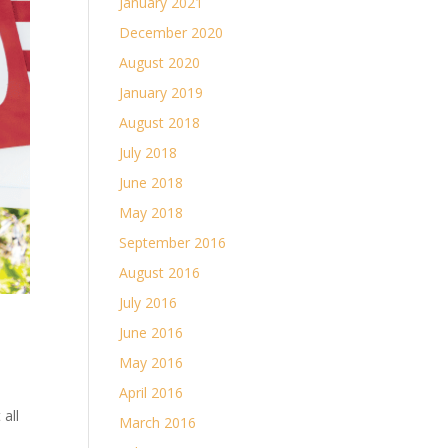
January 2021
December 2020
August 2020
January 2019
August 2018
July 2018
June 2018
May 2018
September 2016
August 2016
July 2016
June 2016
May 2016
April 2016
all
March 2016