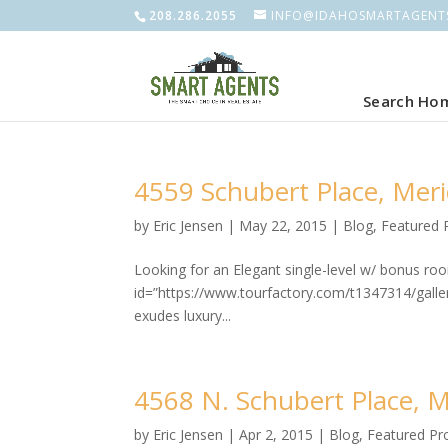
208.286.2055
INFO@IDAHOSMARTAGENT
Search Ho
4559 Schubert Place, Merid
by
Eric Jensen
|
May 22, 2015
|
Blog
,
Featured 
Looking for an Elegant single-level w/ bonus r
id=”https://www.tourfactory.com/t1347314/gal
exudes luxury...
4568 N. Schubert Place, Me
by
Eric Jensen
|
Apr 2, 2015
|
Blog
,
Featured Pr