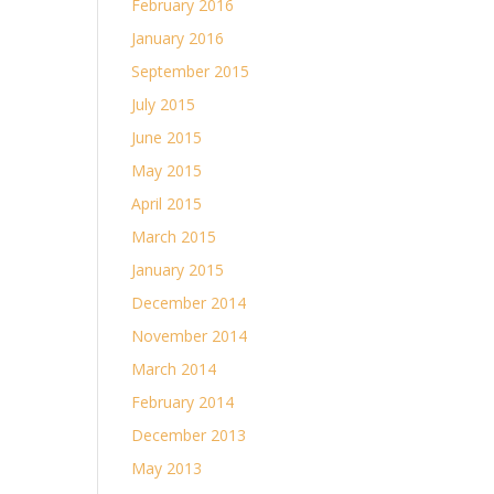
February 2016
January 2016
September 2015
July 2015
June 2015
May 2015
April 2015
March 2015
January 2015
December 2014
November 2014
March 2014
February 2014
December 2013
May 2013