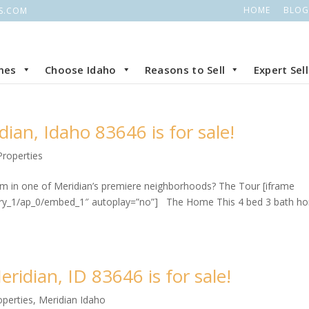
HOME
BLOG
S.COM
mes
Choose Idaho
Reasons to Sell
Expert Sel
ian, Idaho 83646 is for sale!
Properties
oom in one of Meridian’s premiere neighborhoods? The Tour [iframe
lery_1/ap_0/embed_1″ autoplay=”no”] The Home This 4 bed 3 bath h
ridian, ID 83646 is for sale!
operties
,
Meridian Idaho