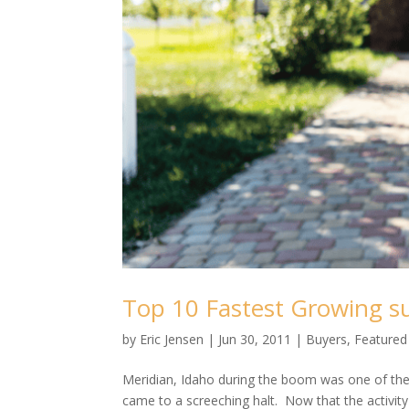
Top 10 Fastest Growing su
by
Eric Jensen
|
Jun 30, 2011
|
Buyers
,
Featured
Meridian, Idaho during the boom was one of the
came to a screeching halt. Now that the activity