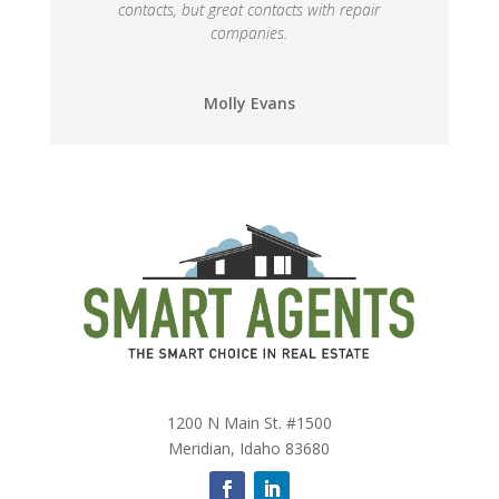
contacts, but great contacts with repair
companies.
Molly Evans
1200 N Main St. #1500
Meridian, Idaho 83680