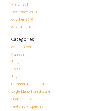
March 2011
December 2010
October 2010
August 2010
Categories
About Town
Acreage
Blog
Boise
Buyers
Commercial Real Estate
Eagle Idaho Foreclosure
Featured Posts
Featured Properties