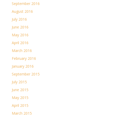
September 2016
August 2016
July 2016
June 2016
May 2016
April 2016
March 2016
February 2016
January 2016
September 2015
July 2015
June 2015
May 2015
April 2015
March 2015