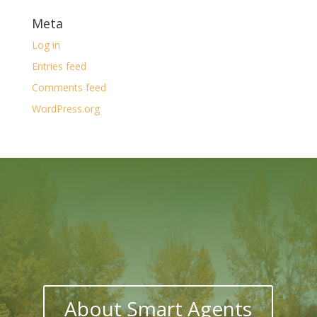
Meta
Log in
Entries feed
Comments feed
WordPress.org
About Smart Agents