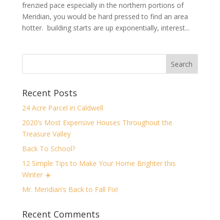
frenzied pace especially in the northern portions of
Meridian, you would be hard pressed to find an area
hotter. building starts are up exponentially, interest...
Recent Posts
24 Acre Parcel in Caldwell
2020’s Most Expensive Houses Throughout the
Treasure Valley
Back To School?
12 Simple Tips to Make Your Home Brighter this
Winter ☀️
Mr. Meridian’s Back to Fall Fix!
Recent Comments