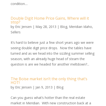
condition....
Double Digit Home Price Gains, Where will it
stop?
by
Eric Jensen
|
May 28, 2013
|
Blog
,
Meridian Idaho
,
Sellers
It’s hard to believe just a few short years ago we were
seeing double digit price drops. Now the tables have
turned and as we head into the sizzling summer selling
season, with an already huge head of steam the
question is are we headed for another meltdown?...
The Boise market isn’t the only thing that’s
HOT!
by
Eric Jensen
|
Jan 9, 2013
|
Blog
Can you guess what’s hotter than the real estate
market in Meridian. With new construction back at a