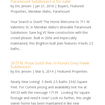
Paramount Subdivision is for sale!
by
Eric Jensen
|
Jan 21, 2016
|
Buyers
,
Featured
Properties
,
Meridian Idaho
,
Paramount
Your Search is Over!!! The Home Welcome to 711 W.
Valentino St, in Meridian Idaho’s desirable Paramount
Subdivision. Save big VS New construction with this
crowd pleaser. Built in 2006 and impeccably
maintained, this Brighton built plan features 4 beds 2.5
baths...
2673 N. Hose Gulch Ave. in Kuna’s Grey Hawk
Subdivision
by
Eric Jensen
|
Mar 6, 2014
|
Featured Properties
Nearly New Listing! 5 Beds 2.5 Baths 2342 Square
Feet. For Current pricing and availability text me at
44133 with the message 17139 Looking for square
footage and need it now? Look no further, this single
owner home has been maintained in like new