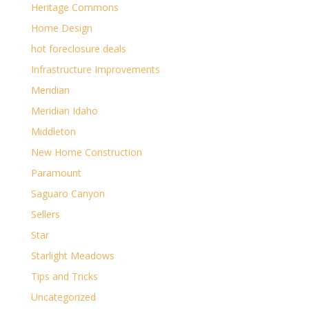
Heritage Commons
Home Design
hot foreclosure deals
Infrastructure Improvements
Meridian
Meridian Idaho
Middleton
New Home Construction
Paramount
Saguaro Canyon
Sellers
Star
Starlight Meadows
Tips and Tricks
Uncategorized