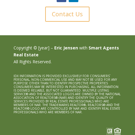
Contact Us
Copyright © [year] –
Eric Jensen
with
Smart Agents
Real Estate
All Rights Reserved.
IDX INFORMATION IS PROVIDED EXCLUSIVELY FOR CONSUMERS`
PERSONAL, NON-COMMERCIAL USE AND MAY NOT BE USED FOR ANY
PURPOSE OTHER THAN TO IDENTIFY PROSPECTIVE PROPERTIES
CONSUMERS MAY BE INTERESTED IN PURCHASING. ALL INFORMATION
IS DEEMED RELIABLE, BUT NOT GUARANTEED. MULTIPLE LISTING
SERVICE® AND THE ASSOCIATED LOGOS ARE OWNED BY THE NATIONAL
ASSOCIATION OF REALTORS® (NAR) AND IDENTIFY THE QUALITY OF
SERVICES PROVIDED BY REAL ESTATE PROFESSIONALS WHO ARE
MEMBERS OF NAR. THE TRADEMARKS REALTOR®, REALTORS® AND THE
REALTOR® LOGO ARE CONTROLLED BY NAR AND IDENTIFY REAL ESTATE
PROFESSIONALS WHO ARE MEMBERS OF NAR.