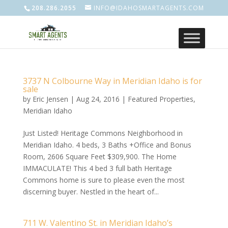
208.286.2055
INFO@IDAHOSMARTAGENTS.COM
3737 N Colbourne Way in Meridian Idaho is for
sale
by
Eric Jensen
|
Aug 24, 2016
|
Featured Properties
,
Meridian Idaho
Just Listed! Heritage Commons Neighborhood in
Meridian Idaho. 4 beds, 3 Baths +Office and Bonus
Room, 2606 Square Feet $309,900. The Home
IMMACULATE! This 4 bed 3 full bath Heritage
Commons home is sure to please even the most
discerning buyer. Nestled in the heart of...
711 W. Valentino St. in Meridian Idaho’s