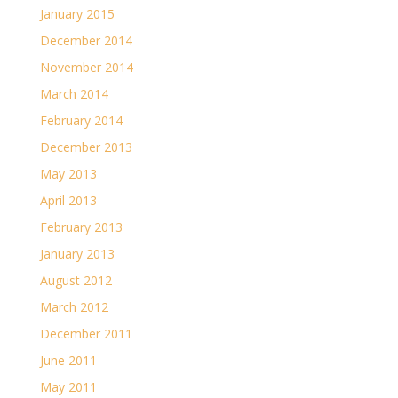
January 2015
December 2014
November 2014
March 2014
February 2014
December 2013
May 2013
April 2013
February 2013
January 2013
August 2012
March 2012
December 2011
June 2011
May 2011