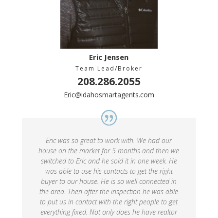
Eric Jensen
Team Lead/Broker
208.286.2055
Eric@idahosmartagents.com
Eric was so great to work with. We had our
house on the market for 5 months and then we
switched to Eric and he sold it in one week. He
was able to use his contacts to get the right
buyer to our house. He is so well connected in
the area. Then after the inspection he was able
to put us in contact with the right people to get
everything fixed. Not only does he have realtor