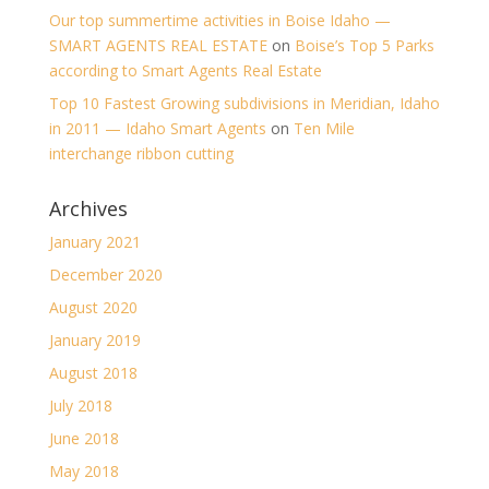
Our top summertime activities in Boise Idaho —
SMART AGENTS REAL ESTATE
on
Boise’s Top 5 Parks
according to Smart Agents Real Estate
Top 10 Fastest Growing subdivisions in Meridian, Idaho
in 2011 — Idaho Smart Agents
on
Ten Mile
interchange ribbon cutting
Archives
January 2021
December 2020
August 2020
January 2019
August 2018
July 2018
June 2018
May 2018