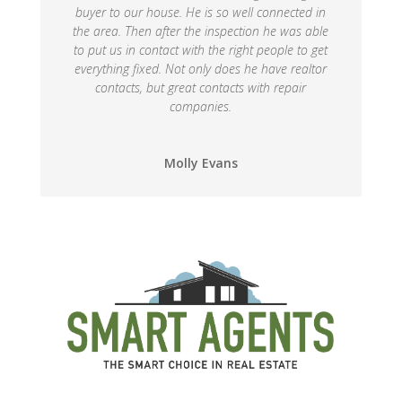
buyer to our house. He is so well connected in
the area. Then after the inspection he was able
to put us in contact with the right people to get
everything fixed. Not only does he have realtor
contacts, but great contacts with repair
companies.
Molly Evans