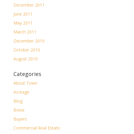
December 2011
June 2011
May 2011
March 2011
December 2010
October 2010
August 2010
Categories
About Town
Acreage
Blog
Boise
Buyers
Commercial Real Estate