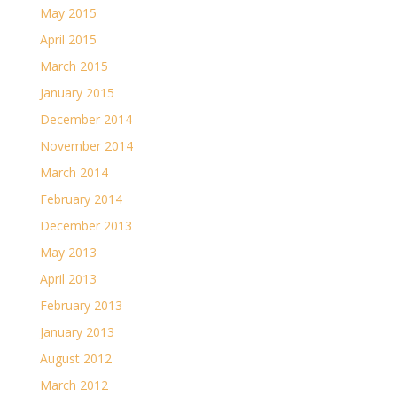
May 2015
April 2015
March 2015
January 2015
December 2014
November 2014
March 2014
February 2014
December 2013
May 2013
April 2013
February 2013
January 2013
August 2012
March 2012