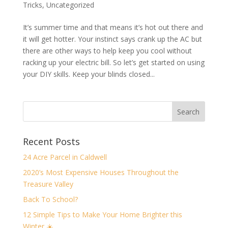
Tricks
,
Uncategorized
It’s summer time and that means it’s hot out there and
it will get hotter. Your instinct says crank up the AC but
there are other ways to help keep you cool without
racking up your electric bill. So let’s get started on using
your DIY skills. Keep your blinds closed...
Recent Posts
24 Acre Parcel in Caldwell
2020’s Most Expensive Houses Throughout the
Treasure Valley
Back To School?
12 Simple Tips to Make Your Home Brighter this
Winter ☀️