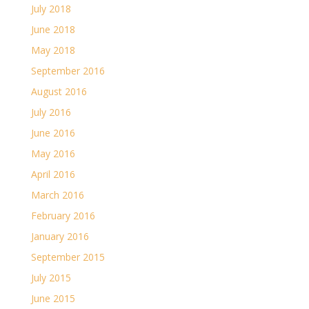
July 2018
June 2018
May 2018
September 2016
August 2016
July 2016
June 2016
May 2016
April 2016
March 2016
February 2016
January 2016
September 2015
July 2015
June 2015