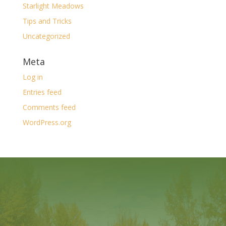
Starlight Meadows
Tips and Tricks
Uncategorized
Meta
Log in
Entries feed
Comments feed
WordPress.org