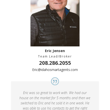
Eric Jensen
Team Lead/Broker
208.286.2055
Eric@idahosmartagents.com
Eric was so great to work with. We had our
house on the market for 5 months and then we
switched to Eric and he sold it in one week. He
was able to use his contacts to get the right