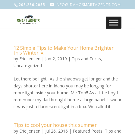
208.286.2055
INFO@IDAHOSMARTAGENTS.COM
12 Simple Tips to Make Your Home Brighter
this Winter ☀️
by
Eric Jensen
|
Jan 2, 2019
|
Tips and Tricks
,
Uncategorized
Let there be light!! As the shadows get longer and the
days shorter here in Idaho you may be longing for
more light inside your home. Me Too!! As a little boy I
remember my dad brought home a large panel. I swear
it was just a fluorescent light in a box. We called it...
Tips to cool your house this summer
by
Eric Jensen
|
Jul 26, 2016
|
Featured Posts
,
Tips and