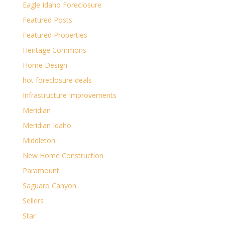
Eagle Idaho Foreclosure
Featured Posts
Featured Properties
Heritage Commons
Home Design
hot foreclosure deals
Infrastructure Improvements
Meridian
Meridian Idaho
Middleton
New Home Construction
Paramount
Saguaro Canyon
Sellers
Star