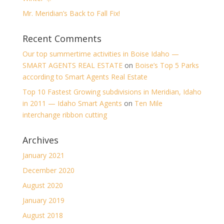
Mr. Meridian’s Back to Fall Fix!
Recent Comments
Our top summertime activities in Boise Idaho —
SMART AGENTS REAL ESTATE
on
Boise’s Top 5 Parks
according to Smart Agents Real Estate
Top 10 Fastest Growing subdivisions in Meridian, Idaho
in 2011 — Idaho Smart Agents
on
Ten Mile
interchange ribbon cutting
Archives
January 2021
December 2020
August 2020
January 2019
August 2018