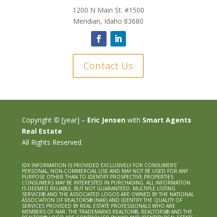
1200 N Main St. #1500
Meridian, Idaho 83680
Contact Us
Copyright © [year] –
Eric Jensen
with
Smart Agents
Real Estate
All Rights Reserved.
IDX INFORMATION IS PROVIDED EXCLUSIVELY FOR CONSUMERS`
PERSONAL, NON-COMMERCIAL USE AND MAY NOT BE USED FOR ANY
PURPOSE OTHER THAN TO IDENTIFY PROSPECTIVE PROPERTIES
CONSUMERS MAY BE INTERESTED IN PURCHASING. ALL INFORMATION
IS DEEMED RELIABLE, BUT NOT GUARANTEED. MULTIPLE LISTING
SERVICE® AND THE ASSOCIATED LOGOS ARE OWNED BY THE NATIONAL
ASSOCIATION OF REALTORS® (NAR) AND IDENTIFY THE QUALITY OF
SERVICES PROVIDED BY REAL ESTATE PROFESSIONALS WHO ARE
MEMBERS OF NAR. THE TRADEMARKS REALTOR®, REALTORS® AND THE