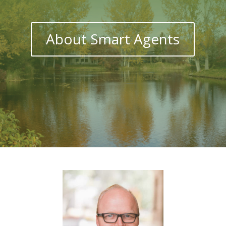
About Smart Agents