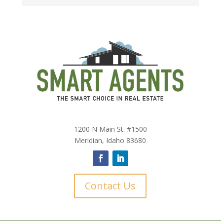
1200 N Main St. #1500
Meridian, Idaho 83680
Contact Us