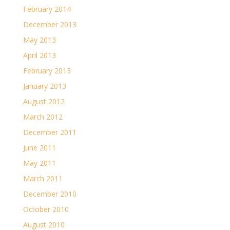
February 2014
December 2013
May 2013
April 2013
February 2013
January 2013
August 2012
March 2012
December 2011
June 2011
May 2011
March 2011
December 2010
October 2010
August 2010