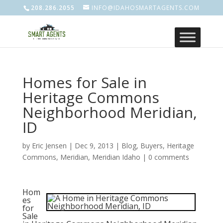
208.286.2055
INFO@IDAHOSMARTAGENTS.COM
Homes for Sale in
Heritage Commons
Neighborhood Meridian,
ID
by
Eric Jensen
|
Dec 9, 2013
|
Blog
,
Buyers
,
Heritage
Commons
,
Meridian
,
Meridian Idaho
|
0 comments
Hom
es
for
Sale