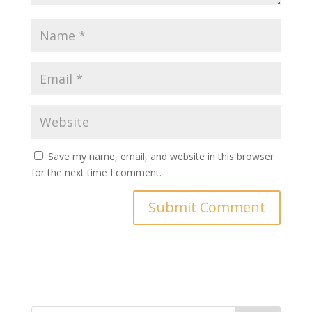
Save my name, email, and website in this browser
for the next time I comment.