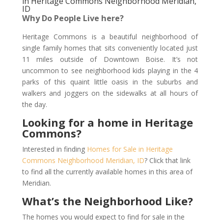
in Heritage Commons Neighborhood Meridian,
ID
Why Do People Live here?
Heritage Commons is a beautiful neighborhood of
single family homes that sits conveniently located just
11 miles outside of Downtown Boise. It’s not
uncommon to see neighborhood kids playing in the 4
parks of this quaint little oasis in the suburbs and
walkers and joggers on the sidewalks at all hours of
the day.
Looking for a home in Heritage
Commons?
Interested in finding
Homes for Sale in Heritage
Commons Neighborhood Meridian, ID
? Click that link
to find all the currently available homes in this area of
Meridian.
What’s the Neighborhood Like?
The homes you would expect to find for sale in the