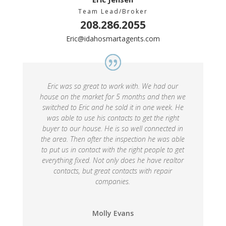
Team Lead/Broker
208.286.2055
Eric@idahosmartagents.com
Eric was so great to work with. We had our
house on the market for 5 months and then we
switched to Eric and he sold it in one week. He
was able to use his contacts to get the right
buyer to our house. He is so well connected in
the area. Then after the inspection he was able
to put us in contact with the right people to get
everything fixed. Not only does he have realtor
contacts, but great contacts with repair
companies.
Molly Evans