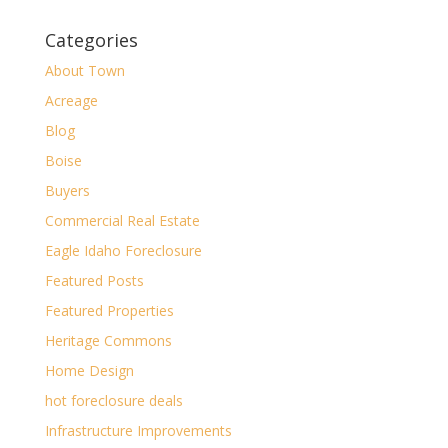
Categories
About Town
Acreage
Blog
Boise
Buyers
Commercial Real Estate
Eagle Idaho Foreclosure
Featured Posts
Featured Properties
Heritage Commons
Home Design
hot foreclosure deals
Infrastructure Improvements