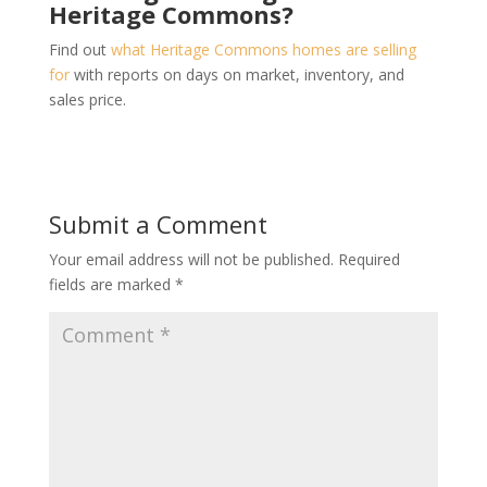
Heritage Commons?
Find out
what Heritage Commons homes are selling
for
with reports on days on market, inventory, and
sales price.
Submit a Comment
Your email address will not be published.
Required
fields are marked
*