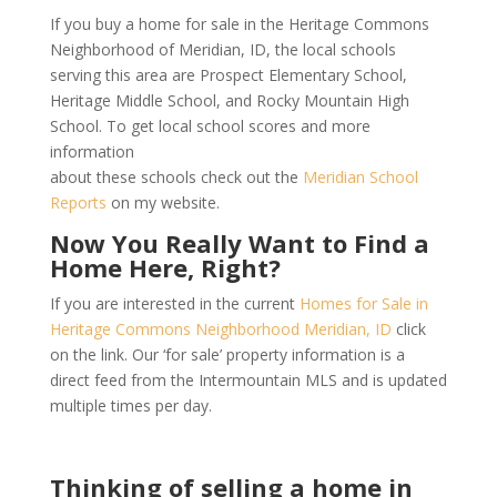
If you buy a home for sale in the Heritage Commons
Neighborhood of Meridian, ID, the local schools
serving this area are Prospect Elementary School,
Heritage Middle School, and Rocky Mountain High
School. To get local school scores and more
information
about these schools check out the
Meridian School
Reports
on my website.
Now You Really Want to Find a
Home Here, Right?
If you are interested in the current
Homes for Sale in
Heritage Commons Neighborhood Meridian, ID
click
on the link. Our ‘for sale’ property information is a
direct feed from the Intermountain MLS and is updated
multiple times per day.
Thinking of selling a home in