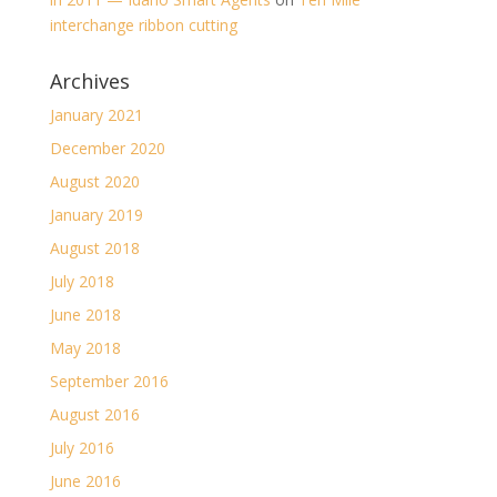
interchange ribbon cutting
Archives
January 2021
December 2020
August 2020
January 2019
August 2018
July 2018
June 2018
May 2018
September 2016
August 2016
July 2016
June 2016