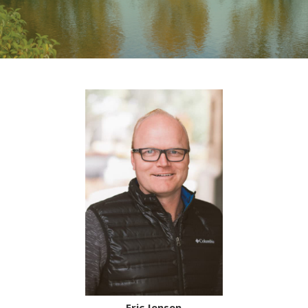
Eric Jensen