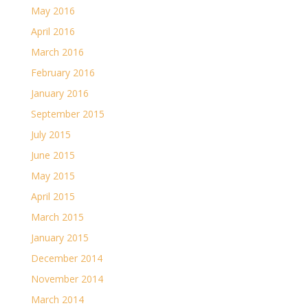
May 2016
April 2016
March 2016
February 2016
January 2016
September 2015
July 2015
June 2015
May 2015
April 2015
March 2015
January 2015
December 2014
November 2014
March 2014