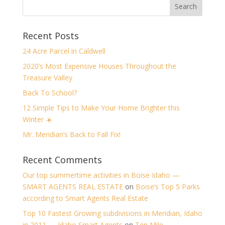
Recent Posts
24 Acre Parcel in Caldwell
2020’s Most Expensive Houses Throughout the
Treasure Valley
Back To School?
12 Simple Tips to Make Your Home Brighter this
Winter ☀️
Mr. Meridian’s Back to Fall Fix!
Recent Comments
Our top summertime activities in Boise Idaho —
SMART AGENTS REAL ESTATE
on
Boise’s Top 5 Parks
according to Smart Agents Real Estate
Top 10 Fastest Growing subdivisions in Meridian, Idaho
in 2011 — Idaho Smart Agents
on
Ten Mile