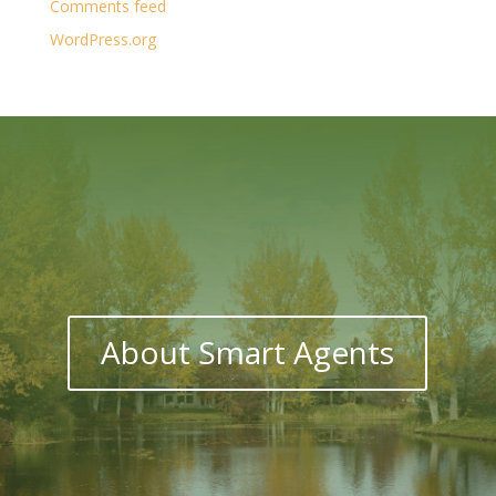
Comments feed
WordPress.org
About Smart Agents