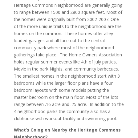
Heritage Commons Neighborhood are generally going
to range between 1500 and 2800 square feet. Most of
the homes were originally built from 2002-2007. One
of the more unique traits to the neighborhood are the
homes on the common. These homes offer alley
loaded garages and all face out to the central
community park where most of the neighborhood
gatherings take place. The Home Owners Association
holds regular summer events like 4th of July parties,
Movie in the park Nights, and community barbecues.
The smallest homes in the neighborhood start with 3
bedrooms while the larger floor plans have a four+
bedroom layouts with some models putting the
master bedroom on the main floor. Most of the lots
range between .16 acre and .25 acre. In addition to the
4 neighborhood parks the community also has a
clubhouse with workout facility and swimming pool.
What’s Going on Nearby the Heritage Commons
Neighborhood?