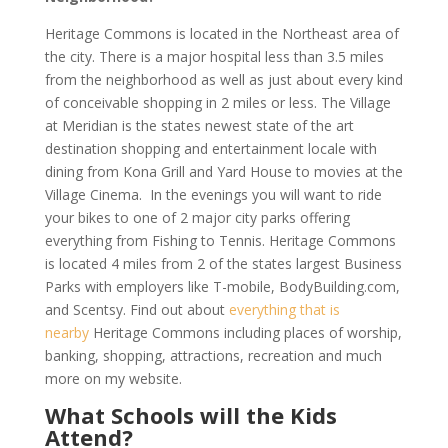
Heritage Commons is located in the Northeast area of
the city. There is a major hospital less than 3.5 miles
from the neighborhood as well as just about every kind
of conceivable shopping in 2 miles or less. The Village
at Meridian is the states newest state of the art
destination shopping and entertainment locale with
dining from Kona Grill and Yard House to movies at the
Village Cinema. In the evenings you will want to ride
your bikes to one of 2 major city parks offering
everything from Fishing to Tennis. Heritage Commons
is located 4 miles from 2 of the states largest Business
Parks with employers like T-mobile, BodyBuilding.com,
and Scentsy. Find out about
everything that is
nearby
Heritage Commons including places of worship,
banking, shopping, attractions, recreation and much
more on my website.
What Schools will the Kids
Attend?