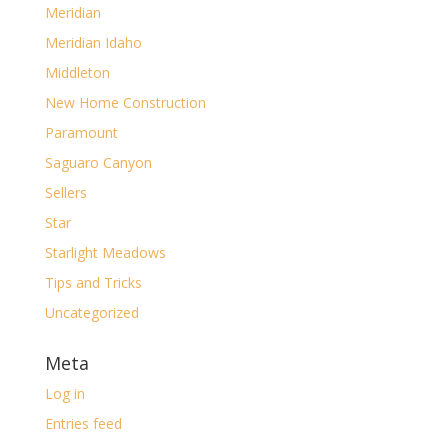
Meridian
Meridian Idaho
Middleton
New Home Construction
Paramount
Saguaro Canyon
Sellers
Star
Starlight Meadows
Tips and Tricks
Uncategorized
Meta
Log in
Entries feed