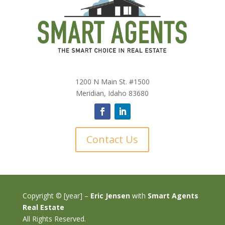
1200 N Main St. #1500
Meridian, Idaho 83680
Contact Us
Copyright © [year] –
Eric Jensen
with
Smart Agents
Real Estate
All Rights Reserved.