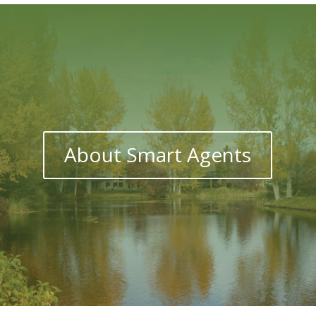
About Smart Agents