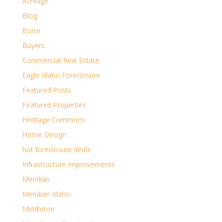
Acreage
Blog
Boise
Buyers
Commercial Real Estate
Eagle Idaho Foreclosure
Featured Posts
Featured Properties
Heritage Commons
Home Design
hot foreclosure deals
Infrastructure Improvements
Meridian
Meridian Idaho
Middleton