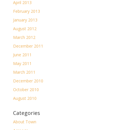
April 2013
February 2013
January 2013
August 2012
March 2012
December 2011
June 2011
May 2011
March 2011
December 2010
October 2010
August 2010
Categories
About Town