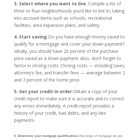
3. Select where you want to live
. Compile a list of
three or four neighborhoods you’d like to live in, taking
into account items such as schools, recreational
facilities, area expansion plans, and safety.
4. Start saving.
Do you have enough money saved to
qualify for a mortgage and cover your down payment?
Ideally, you should have 20 percent of the purchase
price saved as a down payment. Also, don’t forget to
factor in closing costs. Closing costs — including taxes,
attorney’s fee, and transfer fees — average between 2
and 7 percent of the home price.
5. Get your credit in order.
Obtain a copy of your
credit report to make sure it is accurate and to correct
any errors immediately. A credit report provides a
history of your credit, bad debts, and any late
payments.
6. Determine your mortgage qualifications.
How large of mortgage do you