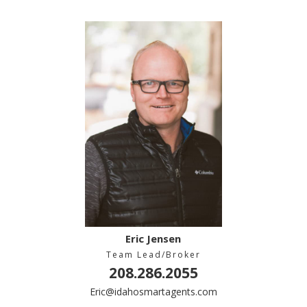
Eric Jensen
Team Lead/Broker
208.286.2055
Eric@idahosmartagents.com