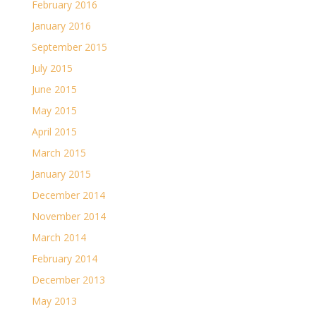
February 2016
January 2016
September 2015
July 2015
June 2015
May 2015
April 2015
March 2015
January 2015
December 2014
November 2014
March 2014
February 2014
December 2013
May 2013