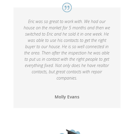
Eric was so great to work with. We had our
house on the market for 5 months and then we
switched to Eric and he sold it in one week. He
was able to use his contacts to get the right
buyer to our house. He is so well connected in
the area. Then after the inspection he was able
to put us in contact with the right people to get
everything fixed. Not only does he have realtor
contacts, but great contacts with repair
companies.
Molly Evans