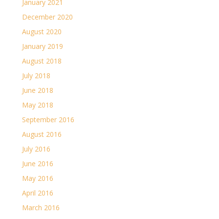
January 2021
December 2020
August 2020
January 2019
August 2018
July 2018
June 2018
May 2018
September 2016
August 2016
July 2016
June 2016
May 2016
April 2016
March 2016