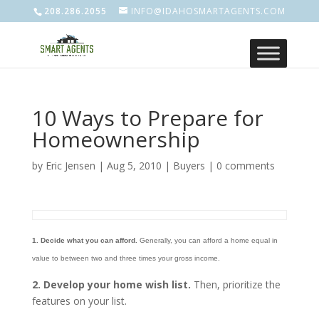
208.286.2055
INFO@IDAHOSMARTAGENTS.COM
10 Ways to Prepare for
Homeownership
by
Eric Jensen
|
Aug 5, 2010
|
Buyers
|
0 comments
1. Decide what you can afford.
Generally, you can afford a home equal in
value to between two and three times your gross income.
2. Develop your home wish list.
Then, prioritize the
features on your list.