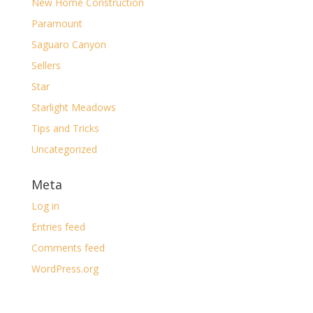
New Home Construction
Paramount
Saguaro Canyon
Sellers
Star
Starlight Meadows
Tips and Tricks
Uncategorized
Meta
Log in
Entries feed
Comments feed
WordPress.org