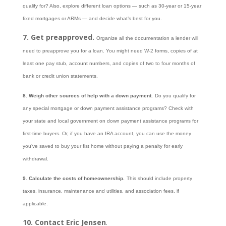
qualify for? Also, explore different loan options — such as 30-year or 15-year
fixed mortgages or ARMs — and decide what’s best for you.
7. Get preapproved.
Organize all the documentation a lender will
need to preapprove you for a loan. You might need W-2 forms, copies of at
least one pay stub, account numbers, and copies of two to four months of
bank or credit union statements.
8. Weigh other sources of help with a down payment.
Do you qualify for
any special mortgage or down payment assistance programs? Check with
your state and local government on down payment assistance programs for
first-time buyers. Or, if you have an IRA account, you can use the money
you’ve saved to buy your fist home without paying a penalty for early
withdrawal.
9. Calculate the costs of homeownership.
This should include property
taxes, insurance, maintenance and utilities, and association fees, if
applicable.
10. Contact Eric Jensen
.