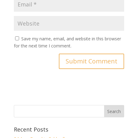
Save my name, email, and website in this browser
for the next time I comment.
Recent Posts