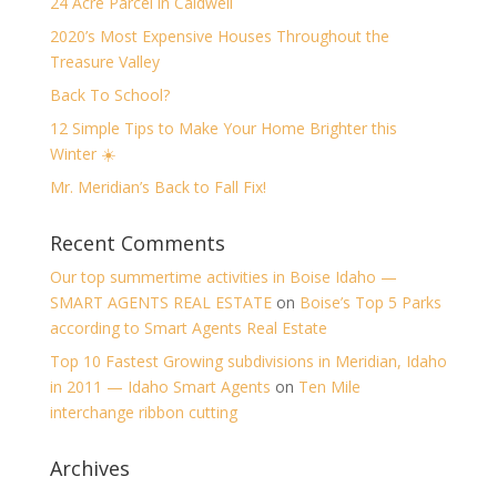
24 Acre Parcel in Caldwell
2020’s Most Expensive Houses Throughout the
Treasure Valley
Back To School?
12 Simple Tips to Make Your Home Brighter this
Winter ☀️
Mr. Meridian’s Back to Fall Fix!
Recent Comments
Our top summertime activities in Boise Idaho —
SMART AGENTS REAL ESTATE
on
Boise’s Top 5 Parks
according to Smart Agents Real Estate
Top 10 Fastest Growing subdivisions in Meridian, Idaho
in 2011 — Idaho Smart Agents
on
Ten Mile
interchange ribbon cutting
Archives