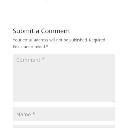
Submit a Comment
Your email address will not be published.
Required
fields are marked
*