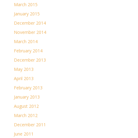
March 2015
January 2015
December 2014
November 2014
March 2014
February 2014
December 2013
May 2013
April 2013
February 2013
January 2013
August 2012
March 2012
December 2011
June 2011