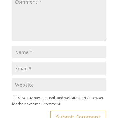
Save my name, email, and website in this browser
for the next time I comment.