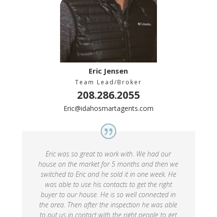
Eric Jensen
Team Lead/Broker
208.286.2055
Eric@idahosmartagents.com
Eric was so great to work with. We had our
house on the market for 5 months and then we
switched to Eric and he sold it in one week. He
was able to use his contacts to get the right
buyer to our house. He is so well connected in
the area. Then after the inspection he was able
to put us in contact with the right people to get