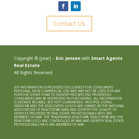
Contact Us
Copyright © [year] –
Eric Jensen
with
Smart Agents
Real Estate
All Rights Reserved.
IDX INFORMATION IS PROVIDED EXCLUSIVELY FOR CONSUMERS`
PERSONAL, NON-COMMERCIAL USE AND MAY NOT BE USED FOR ANY
PURPOSE OTHER THAN TO IDENTIFY PROSPECTIVE PROPERTIES
CONSUMERS MAY BE INTERESTED IN PURCHASING. ALL INFORMATION
IS DEEMED RELIABLE, BUT NOT GUARANTEED. MULTIPLE LISTING
SERVICE® AND THE ASSOCIATED LOGOS ARE OWNED BY THE NATIONAL
ASSOCIATION OF REALTORS® (NAR) AND IDENTIFY THE QUALITY OF
SERVICES PROVIDED BY REAL ESTATE PROFESSIONALS WHO ARE
MEMBERS OF NAR. THE TRADEMARKS REALTOR®, REALTORS® AND THE
REALTOR® LOGO ARE CONTROLLED BY NAR AND IDENTIFY REAL ESTATE
PROFESSIONALS WHO ARE MEMBERS OF NAR.