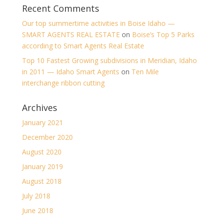
Recent Comments
Our top summertime activities in Boise Idaho —
SMART AGENTS REAL ESTATE
on
Boise’s Top 5 Parks
according to Smart Agents Real Estate
Top 10 Fastest Growing subdivisions in Meridian, Idaho
in 2011 — Idaho Smart Agents
on
Ten Mile
interchange ribbon cutting
Archives
January 2021
December 2020
August 2020
January 2019
August 2018
July 2018
June 2018