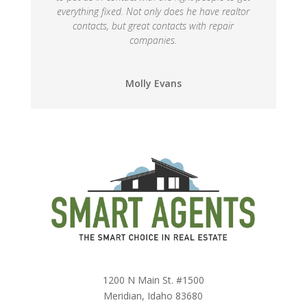
everything fixed. Not only does he have realtor
contacts, but great contacts with repair
companies.
Molly Evans
1200 N Main St. #1500
Meridian, Idaho 83680