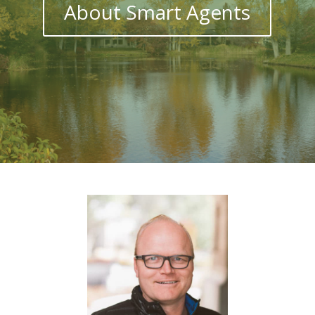
About Smart Agents