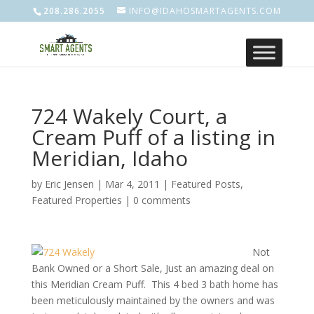
208.286.2055
INFO@IDAHOSMARTAGENTS.COM
724 Wakely Court, a
Cream Puff of a listing in
Meridian, Idaho
by
Eric Jensen
|
Mar 4, 2011
|
Featured Posts
,
Featured Properties
|
0 comments
Not
Bank Owned or a Short Sale, Just an amazing deal on
this Meridian Cream Puff. This 4 bed 3 bath home has
been meticulously maintained by the owners and was