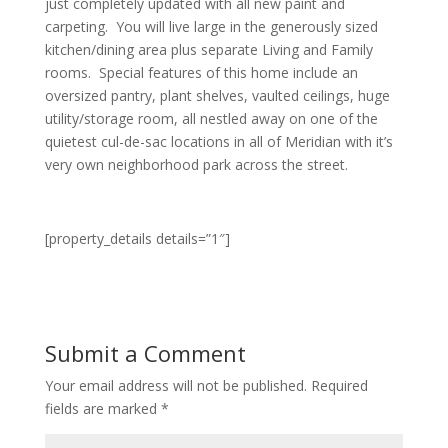
just completely updated with all new paint and
carpeting. You will live large in the generously sized
kitchen/dining area plus separate Living and Family
rooms. Special features of this home include an
oversized pantry, plant shelves, vaulted ceilings, huge
utility/storage room, all nestled away on one of the
quietest cul-de-sac locations in all of Meridian with it’s
very own neighborhood park across the street.
[property_details details=”1″]
Submit a Comment
Your email address will not be published.
Required
fields are marked
*