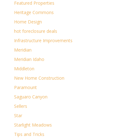
Featured Properties
Heritage Commons
Home Design
hot foreclosure deals
Infrastructure Improvements
Meridian
Meridian Idaho
Middleton
New Home Construction
Paramount
Saguaro Canyon
Sellers
Star
Starlight Meadows
Tips and Tricks