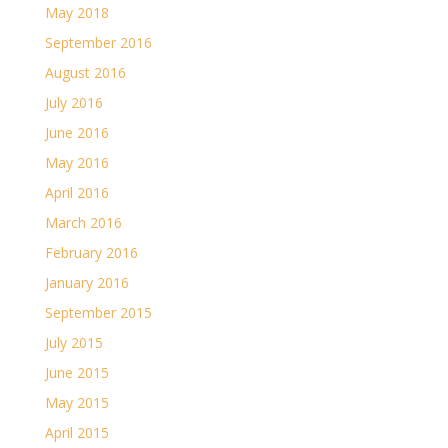
May 2018
September 2016
August 2016
July 2016
June 2016
May 2016
April 2016
March 2016
February 2016
January 2016
September 2015
July 2015
June 2015
May 2015
April 2015