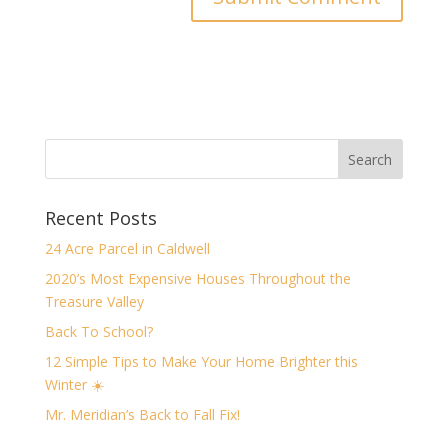
Recent Posts
24 Acre Parcel in Caldwell
2020’s Most Expensive Houses Throughout the
Treasure Valley
Back To School?
12 Simple Tips to Make Your Home Brighter this
Winter ☀️
Mr. Meridian’s Back to Fall Fix!