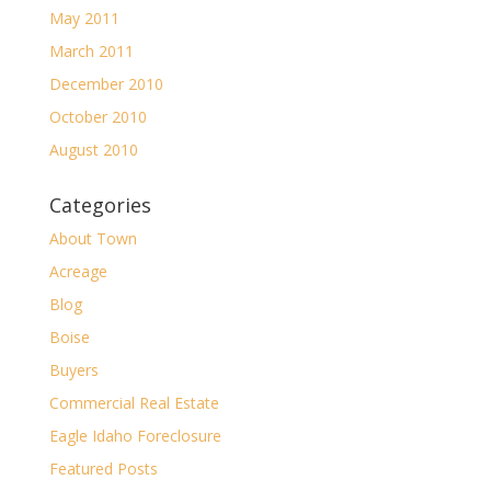
May 2011
March 2011
December 2010
October 2010
August 2010
Categories
About Town
Acreage
Blog
Boise
Buyers
Commercial Real Estate
Eagle Idaho Foreclosure
Featured Posts