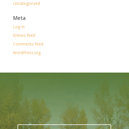
Uncategorized
Meta
Log in
Entries feed
Comments feed
WordPress.org