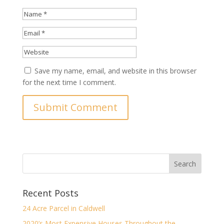
Save my name, email, and website in this browser
for the next time I comment.
Recent Posts
24 Acre Parcel in Caldwell
2020’s Most Expensive Houses Throughout the