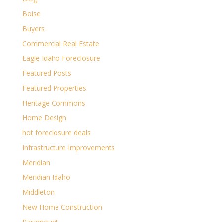
Boise
Buyers
Commercial Real Estate
Eagle Idaho Foreclosure
Featured Posts
Featured Properties
Heritage Commons
Home Design
hot foreclosure deals
Infrastructure Improvements
Meridian
Meridian Idaho
Middleton
New Home Construction
Paramount