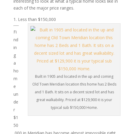
interesting to look at what a typical home looks like in
each of the major price ranges.
Less than $150,000
Fi
nd
in
g
a
ho
Built in 1905 and located in the up and coming
m
Old Town Meridian location this home has 2 Beds
e
and 1 Bath. It sits on a decent sized lot and has
un
great walkability. Priced at $129,900 it is your
de
typical sub $150,000 Home.
r
$1
50
,000 in Meridian has become almost impossible right