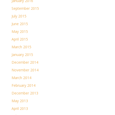
January 2016
September 2015
July 2015
June 2015
May 2015
April 2015
March 2015
January 2015
December 2014
November 2014
March 2014
February 2014
December 2013
May 2013
April 2013