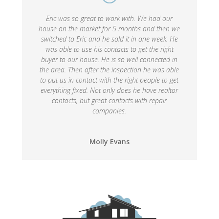
Eric was so great to work with. We had our
house on the market for 5 months and then we
switched to Eric and he sold it in one week. He
was able to use his contacts to get the right
buyer to our house. He is so well connected in
the area. Then after the inspection he was able
to put us in contact with the right people to get
everything fixed. Not only does he have realtor
contacts, but great contacts with repair
companies.
Molly Evans