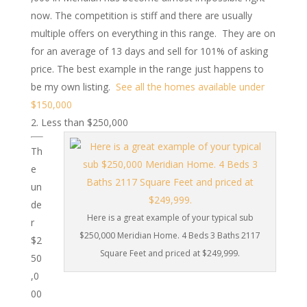
now. The competition is stiff and there are usually
multiple offers on everything in this range. They are on
for an average of 13 days and sell for 101% of asking
price. The best example in the range just happens to
be my own listing.
See all the homes available under
$150,000
Less than $250,000
Th
e
un
de
Here is a great example of your typical sub
r
$250,000 Meridian Home. 4 Beds 3 Baths 2117
$2
Square Feet and priced at $249,999.
50
,0
00