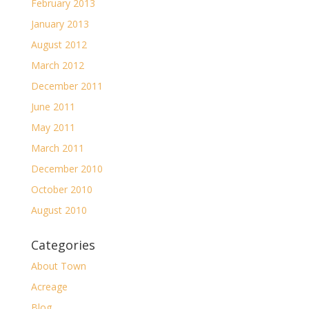
February 2013
January 2013
August 2012
March 2012
December 2011
June 2011
May 2011
March 2011
December 2010
October 2010
August 2010
Categories
About Town
Acreage
Blog