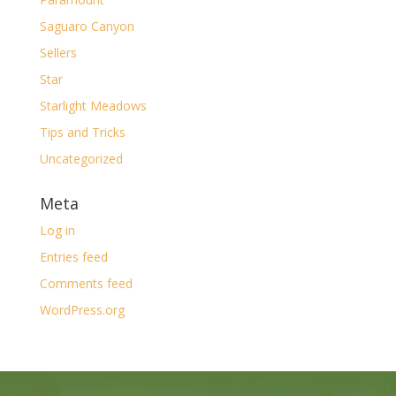
Saguaro Canyon
Sellers
Star
Starlight Meadows
Tips and Tricks
Uncategorized
Meta
Log in
Entries feed
Comments feed
WordPress.org