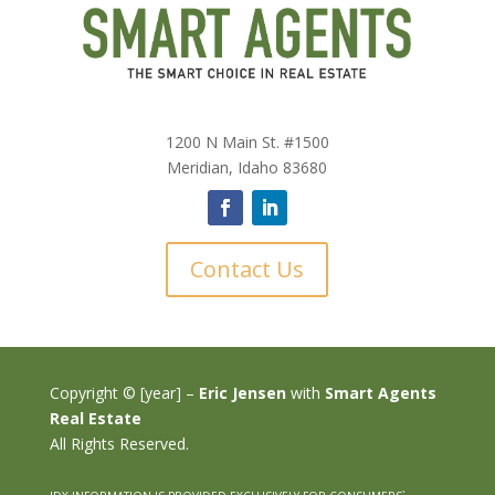
1200 N Main St. #1500
Meridian, Idaho 83680
Contact Us
Copyright © [year] –
Eric Jensen
with
Smart Agents
Real Estate
All Rights Reserved.