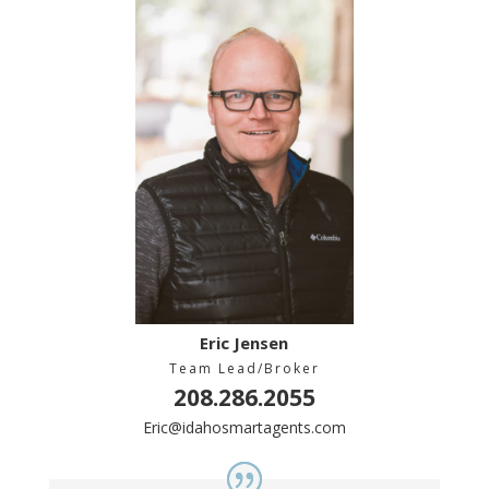
Eric Jensen
Team Lead/Broker
208.286.2055
Eric@idahosmartagents.com