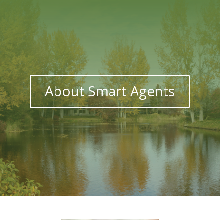
About Smart Agents