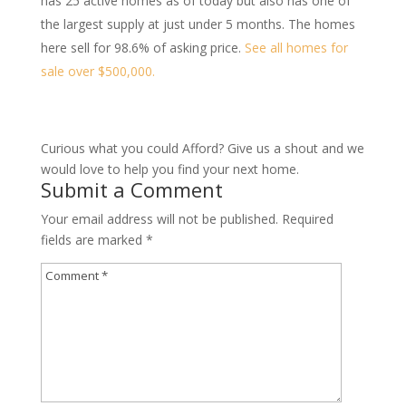
has 25 active homes as of today but also has one of
the largest supply at just under 5 months. The homes
here sell for 98.6% of asking price.
See all homes for
sale over $500,000.
Curious what you could Afford? Give us a shout and we
would love to help you find your next home.
Submit a Comment
Your email address will not be published.
Required
fields are marked
*