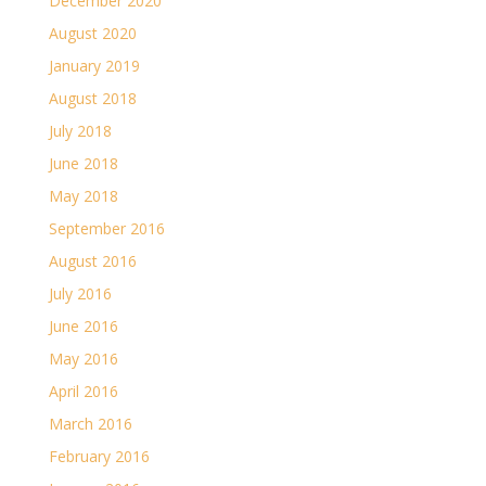
December 2020
August 2020
January 2019
August 2018
July 2018
June 2018
May 2018
September 2016
August 2016
July 2016
June 2016
May 2016
April 2016
March 2016
February 2016