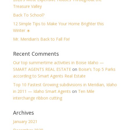
Treasure Valley
Back To School?
12 Simple Tips to Make Your Home Brighter this
Winter ☀️
Mr. Meridian’s Back to Fall Fix!
Recent Comments
Our top summertime activities in Boise Idaho —
SMART AGENTS REAL ESTATE
on
Boise’s Top 5 Parks
according to Smart Agents Real Estate
Top 10 Fastest Growing subdivisions in Meridian, Idaho
in 2011 — Idaho Smart Agents
on
Ten Mile
interchange ribbon cutting
Archives
January 2021