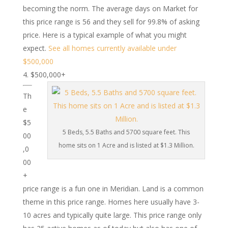
becoming the norm. The average days on Market for
this price range is 56 and they sell for 99.8% of asking
price. Here is a typical example of what you might
expect.
See all homes currently available under
$500,000
$500,000+
Th
e
$5
5 Beds, 5.5 Baths and 5700 square feet. This
00
home sits on 1 Acre and is listed at $1.3 Million.
,0
00
+
price range is a fun one in Meridian. Land is a common
theme in this price range. Homes here usually have 3-
10 acres and typically quite large. This price range only