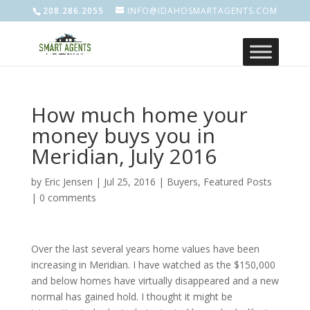
208.286.2055
INFO@IDAHOSMARTAGENTS.COM
How much home your
money buys you in
Meridian, July 2016
by
Eric Jensen
|
Jul 25, 2016
|
Buyers
,
Featured Posts
|
0 comments
Over the last several years home values have been
increasing in Meridian. I have watched as the $150,000
and below homes have virtually disappeared and a new
normal has gained hold. I thought it might be