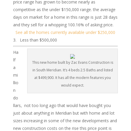
price range has grown to become nearly as
competitive as the under $150,000 range. the average
days on market for a home in this range is just 28 days
and they sell for a whopping 100.16% of asking price.
See all the homes currently available under $250,000
Less than $500,000
Ha
lf
This new home built by Zac Evans Construction is
a
in South Meridian. It’s 4 beds 2.5 Baths and listed
mi
at $499,900. It has all the modern features you
llio
would expect.
n
do
llars, not too long ago that would have bought you
just about anything in Meridian but with home and lot
sizes increasing in some of the new developments and
new construction costs on the rise this price point is