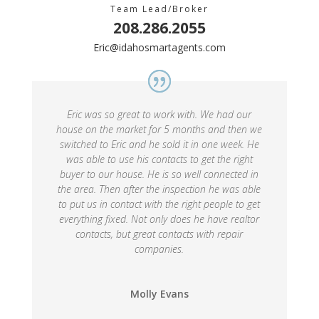
Team Lead/Broker
208.286.2055
Eric@idahosmartagents.com
Eric was so great to work with. We had our
house on the market for 5 months and then we
switched to Eric and he sold it in one week. He
was able to use his contacts to get the right
buyer to our house. He is so well connected in
the area. Then after the inspection he was able
to put us in contact with the right people to get
everything fixed. Not only does he have realtor
contacts, but great contacts with repair
companies.
Molly Evans