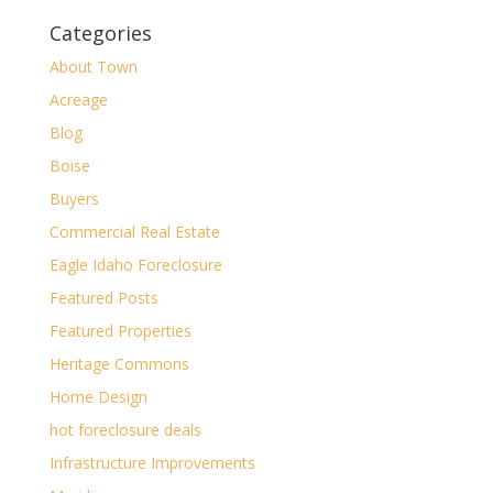
Categories
About Town
Acreage
Blog
Boise
Buyers
Commercial Real Estate
Eagle Idaho Foreclosure
Featured Posts
Featured Properties
Heritage Commons
Home Design
hot foreclosure deals
Infrastructure Improvements