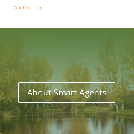
WordPress.org
About Smart Agents