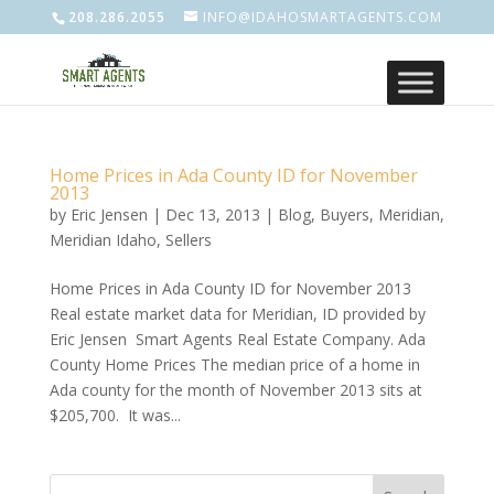
208.286.2055
INFO@IDAHOSMARTAGENTS.COM
Home Prices in Ada County ID for November
2013
by
Eric Jensen
|
Dec 13, 2013
|
Blog
,
Buyers
,
Meridian
,
Meridian Idaho
,
Sellers
Home Prices in Ada County ID for November 2013
Real estate market data for Meridian, ID provided by
Eric Jensen Smart Agents Real Estate Company. Ada
County Home Prices The median price of a home in
Ada county for the month of November 2013 sits at
$205,700. It was...