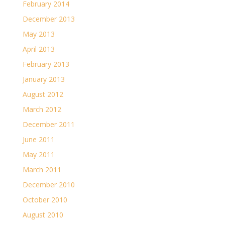
February 2014
December 2013
May 2013
April 2013
February 2013
January 2013
August 2012
March 2012
December 2011
June 2011
May 2011
March 2011
December 2010
October 2010
August 2010