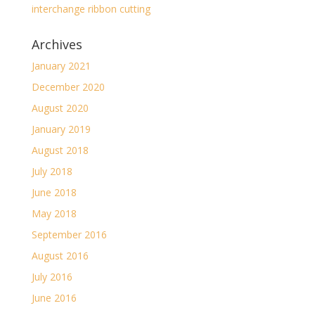
interchange ribbon cutting
Archives
January 2021
December 2020
August 2020
January 2019
August 2018
July 2018
June 2018
May 2018
September 2016
August 2016
July 2016
June 2016