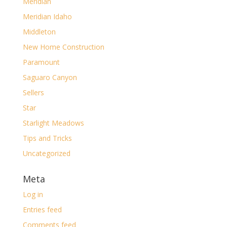
Meridian
Meridian Idaho
Middleton
New Home Construction
Paramount
Saguaro Canyon
Sellers
Star
Starlight Meadows
Tips and Tricks
Uncategorized
Meta
Log in
Entries feed
Comments feed