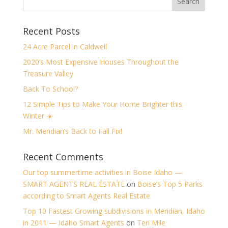
Recent Posts
24 Acre Parcel in Caldwell
2020’s Most Expensive Houses Throughout the
Treasure Valley
Back To School?
12 Simple Tips to Make Your Home Brighter this
Winter ☀️
Mr. Meridian’s Back to Fall Fix!
Recent Comments
Our top summertime activities in Boise Idaho —
SMART AGENTS REAL ESTATE
on
Boise’s Top 5 Parks
according to Smart Agents Real Estate
Top 10 Fastest Growing subdivisions in Meridian, Idaho
in 2011 — Idaho Smart Agents
on
Ten Mile