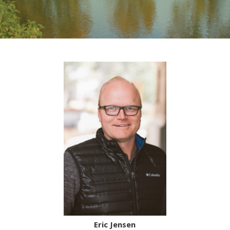
Eric Jensen