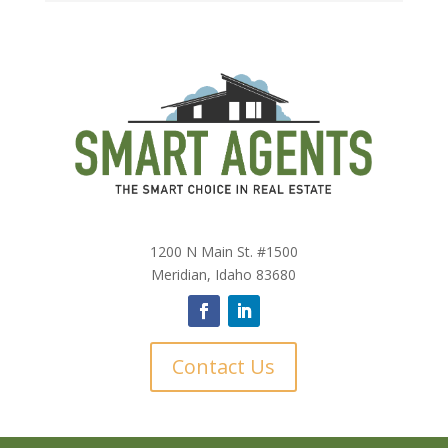
1200 N Main St. #1500
Meridian, Idaho 83680
Contact Us