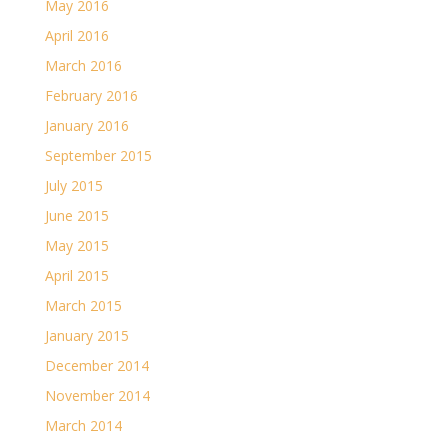
May 2016
April 2016
March 2016
February 2016
January 2016
September 2015
July 2015
June 2015
May 2015
April 2015
March 2015
January 2015
December 2014
November 2014
March 2014