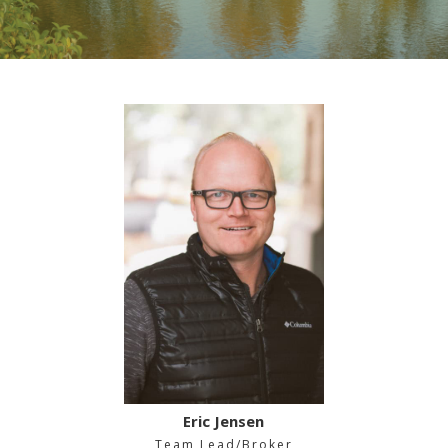
Eric Jensen
Team Lead/Broker