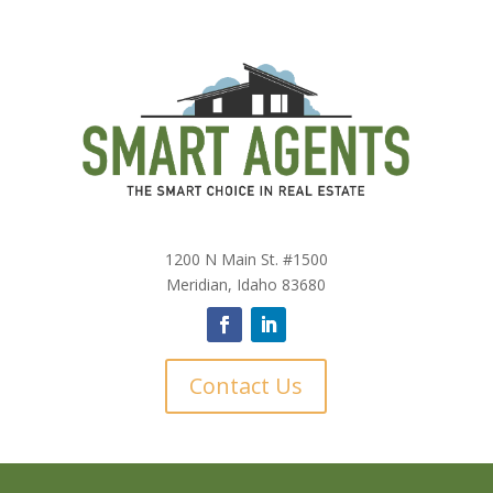
1200 N Main St. #1500
Meridian, Idaho 83680
Contact Us