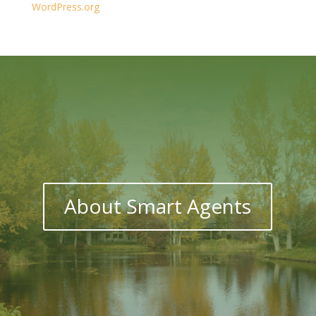
WordPress.org
About Smart Agents