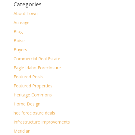
Categories
About Town
Acreage
Blog
Boise
Buyers
Commercial Real Estate
Eagle Idaho Foreclosure
Featured Posts
Featured Properties
Heritage Commons
Home Design
hot foreclosure deals
Infrastructure Improvements
Meridian