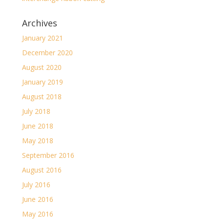
Archives
January 2021
December 2020
August 2020
January 2019
August 2018
July 2018
June 2018
May 2018
September 2016
August 2016
July 2016
June 2016
May 2016