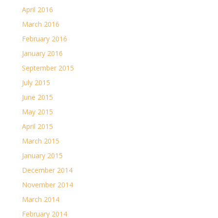
April 2016
March 2016
February 2016
January 2016
September 2015
July 2015
June 2015
May 2015
April 2015
March 2015
January 2015
December 2014
November 2014
March 2014
February 2014