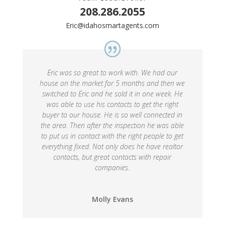
208.286.2055
Eric@idahosmartagents.com
Eric was so great to work with. We had our
house on the market for 5 months and then we
switched to Eric and he sold it in one week. He
was able to use his contacts to get the right
buyer to our house. He is so well connected in
the area. Then after the inspection he was able
to put us in contact with the right people to get
everything fixed. Not only does he have realtor
contacts, but great contacts with repair
companies.
Molly Evans