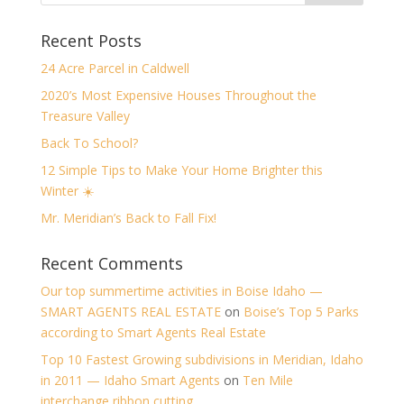
Recent Posts
24 Acre Parcel in Caldwell
2020’s Most Expensive Houses Throughout the
Treasure Valley
Back To School?
12 Simple Tips to Make Your Home Brighter this
Winter ☀️
Mr. Meridian’s Back to Fall Fix!
Recent Comments
Our top summertime activities in Boise Idaho —
SMART AGENTS REAL ESTATE
on
Boise’s Top 5 Parks
according to Smart Agents Real Estate
Top 10 Fastest Growing subdivisions in Meridian, Idaho
in 2011 — Idaho Smart Agents
on
Ten Mile
interchange ribbon cutting