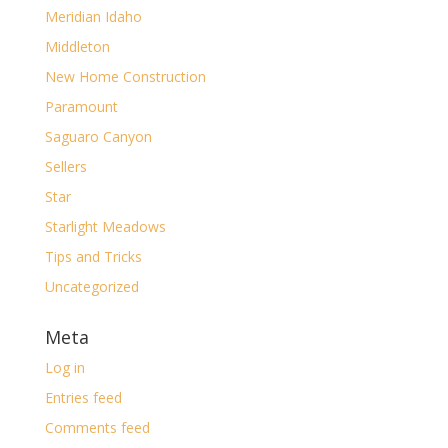
Meridian Idaho
Middleton
New Home Construction
Paramount
Saguaro Canyon
Sellers
Star
Starlight Meadows
Tips and Tricks
Uncategorized
Meta
Log in
Entries feed
Comments feed