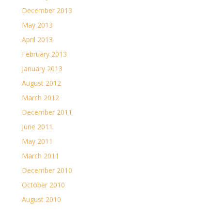
December 2013
May 2013
April 2013
February 2013
January 2013
August 2012
March 2012
December 2011
June 2011
May 2011
March 2011
December 2010
October 2010
August 2010