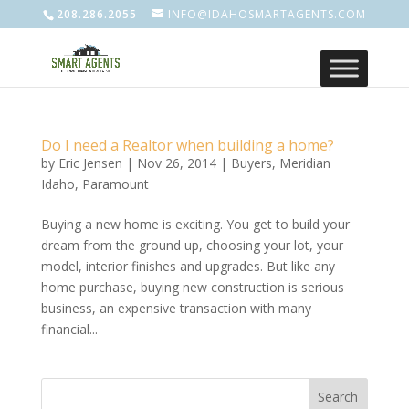
208.286.2055
INFO@IDAHOSMARTAGENTS.COM
Do I need a Realtor when building a home?
by
Eric Jensen
|
Nov 26, 2014
|
Buyers
,
Meridian
Idaho
,
Paramount
Buying a new home is exciting. You get to build your
dream from the ground up, choosing your lot, your
model, interior finishes and upgrades. But like any
home purchase, buying new construction is serious
business, an expensive transaction with many
financial...